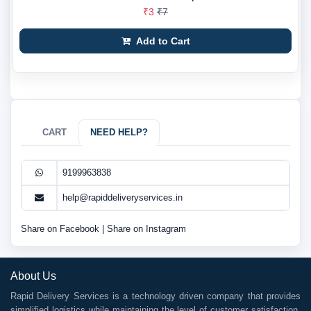
₹3
₹7
Add to Cart
CART
NEED HELP?
9199963838
help@rapiddeliveryservices.in
Share on Facebook
|
Share on Instagram
About Us
Rapid Delivery Services is a technology driven company that provides
simplified logistics while maintaining the level of customer satisfaction.