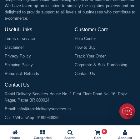
We have taken up an initiative to simplify the logistics process and are
delighted to provide support to all levels of businesses who contribute to
e-commerce.
Useful Links
Customer Care
Terms of service
Help Center
Disclaimer
How to Buy
Privacy Policy
Track Your Order
Shipping Policy
Corporate & Bulk Purchasing
Returns & Refunds
Contact Us
Contact Us
Rapid Delivery Services House No. 1 First Floor Road No. 16, Rajiv
Nagar, Patna BR 800024
Email:
info@rapiddeliveryservices.in
Call / WhatsApp:
9199963838
GSTIN: 10ABDFR7059L1Z1
0
Home
Categories
Search
Cart
Account