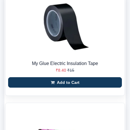
My Glue Electric Insulation Tape
₹8.40
₹15
Add to Cart