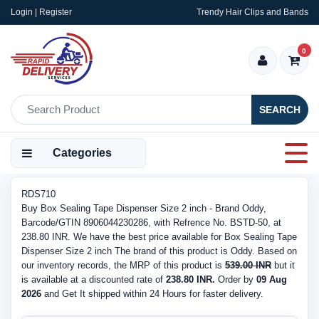
Login | Register
Trendy Hair Clips and Bands
0
SEARCH
Categories
RDS710
Buy Box Sealing Tape Dispenser Size 2 inch - Brand Oddy,
Barcode/GTIN 8906044230286, with Refrence No. BSTD-50, at
238.80 INR. We have the best price available for Box Sealing Tape
Dispenser Size 2 inch The brand of this product is Oddy. Based on
our inventory records, the MRP of this product is
539.00 INR
but it
is available at a discounted rate of
238.80 INR.
Order by
09 Aug
2026
and Get It shipped within 24 Hours for faster delivery.