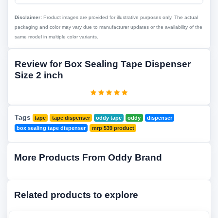
Disclaimer:
Product images are provided for illustrative purposes only. The actual
packaging and color may vary due to manufacturer updates or the availability of the
same model in multiple color variants.
Review for Box Sealing Tape Dispenser
Size 2 inch
Tags
tape
tape dispenser
oddy tape
oddy
dispenser
box sealing tape dispenser
mrp 539 product
More Products From Oddy Brand
Related products to explore