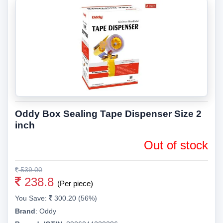
Oddy Box Sealing Tape Dispenser Size 2
inch
Out of stock
539.00
238.8
(Per piece)
You Save:
300.20 (56%)
Brand
:
Oddy