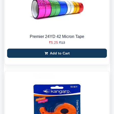
Premier 24YD 42 Micron Tape
₹5.25
₹13
Add to Cart