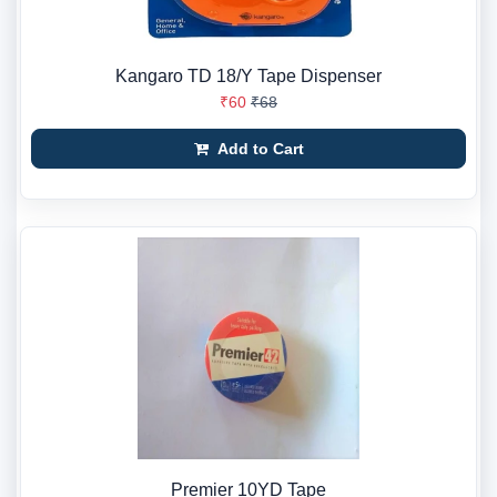
Kangaro TD 18/Y Tape Dispenser
₹60
₹68
Add to Cart
Premier 10YD Tape