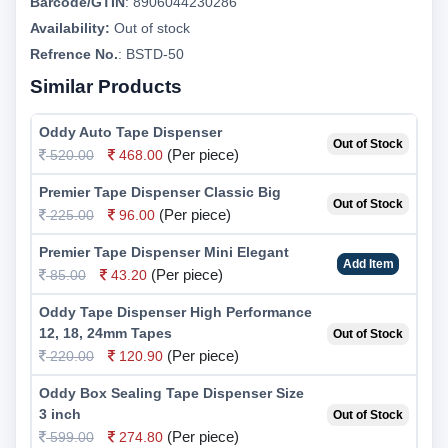
Barcode/GTIN
:
8906044230286
Availability:
Out of stock
Refrence No.
: BSTD-50
Similar Products
Oddy Auto Tape Dispenser
Out of Stock
(Per piece)
520.00
468.00
Premier Tape Dispenser Classic Big
Out of Stock
(Per piece)
225.00
96.00
Premier Tape Dispenser Mini Elegant
Add Item
(Per piece)
85.00
43.20
Oddy Tape Dispenser High Performance
12, 18, 24mm Tapes
Out of Stock
(Per piece)
220.00
120.90
Oddy Box Sealing Tape Dispenser Size
3 inch
Out of Stock
(Per piece)
599.00
274.80