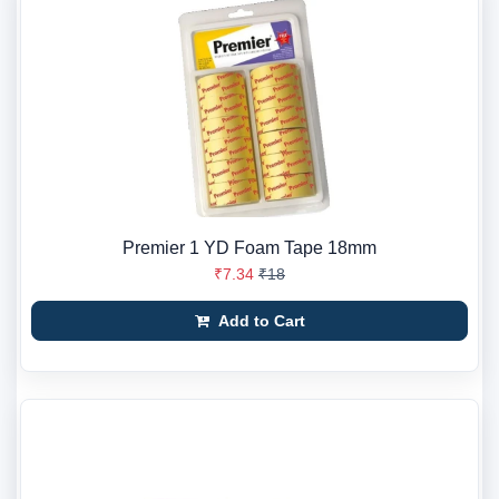
Premier 1 YD Foam Tape 18mm
₹7.34
₹18
Add to Cart