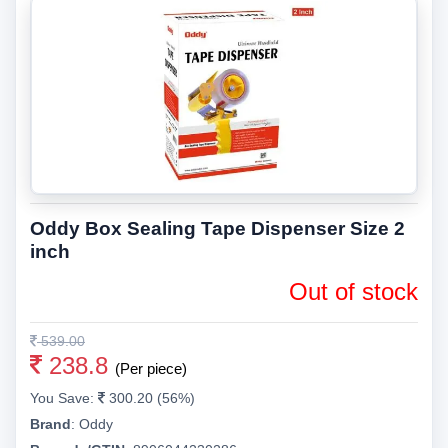
Oddy Box Sealing Tape Dispenser Size 2
inch
Out of stock
539.00
238.8
(Per piece)
You Save:
300.20 (56%)
Brand
:
Oddy