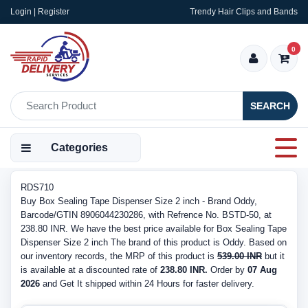
Login | Register
Trendy Hair Clips and Bands
0
SEARCH
Categories
RDS710
Buy Box Sealing Tape Dispenser Size 2 inch - Brand Oddy,
Barcode/GTIN 8906044230286, with Refrence No. BSTD-50, at
238.80 INR. We have the best price available for Box Sealing Tape
Dispenser Size 2 inch The brand of this product is Oddy. Based on
our inventory records, the MRP of this product is
539.00 INR
but it
is available at a discounted rate of
238.80 INR.
Order by
07 Aug
2026
and Get It shipped within 24 Hours for faster delivery.