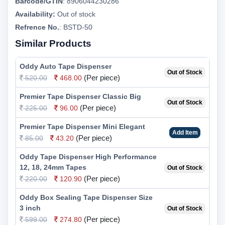
Barcode/GTIN
:
8906044230286
Availability:
Out of stock
Refrence No.
: BSTD-50
Similar Products
Oddy Auto Tape Dispenser
Out of Stock
(Per piece)
520.00
468.00
Premier Tape Dispenser Classic Big
Out of Stock
(Per piece)
225.00
96.00
Premier Tape Dispenser Mini Elegant
Add Item
(Per piece)
85.00
43.20
Oddy Tape Dispenser High Performance
12, 18, 24mm Tapes
Out of Stock
(Per piece)
220.00
120.90
Oddy Box Sealing Tape Dispenser Size
3 inch
Out of Stock
(Per piece)
599.00
274.80