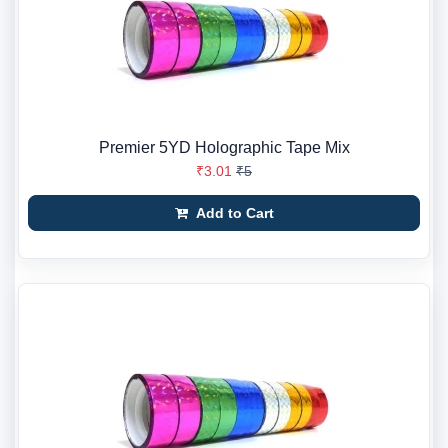
Premier 5YD Holographic Tape Mix
₹3.01
₹5
Add to Cart