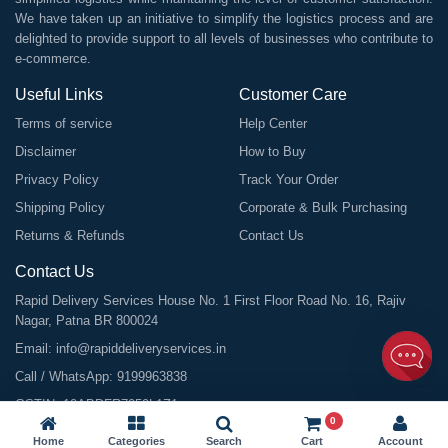
We have taken up an initiative to simplify the logistics process and are
delighted to provide support to all levels of businesses who contribute to
e-commerce.
Useful Links
Customer Care
Terms of service
Help Center
Disclaimer
How to Buy
Privacy Policy
Track Your Order
Shipping Policy
Corporate & Bulk Purchasing
Returns & Refunds
Contact Us
Contact Us
Rapid Delivery Services House No. 1 First Floor Road No. 16, Rajiv
Nagar, Patna BR 800024
Email:
info@rapiddeliveryservices.in
Call / WhatsApp:
9199963838
GSTIN: 10ABDFR7059L1Z1
0
Home
Categories
Search
Cart
Account