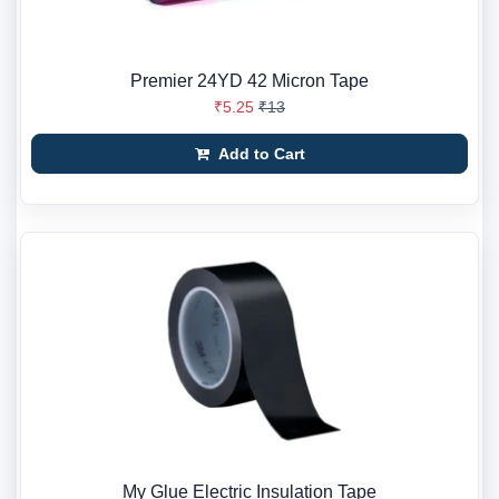
Premier 24YD 42 Micron Tape
₹5.25
₹13
Add to Cart
My Glue Electric Insulation Tape