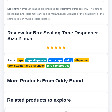
Disclaimer:
Product images are provided for illustrative purposes only. The actual
packaging and color may vary due to manufacturer updates or the availability of the
same model in multiple color variants.
Review for Box Sealing Tape Dispenser
Size 2 inch
Tags
tape
tape dispenser
oddy tape
oddy
dispenser
box sealing tape dispenser
mrp 539 product
More Products From Oddy Brand
Related products to explore