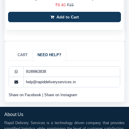
₹8.40
₹15
Add to Cart
CART
NEED HELP?
9199963838
help@rapiddeliveryservices.in
Share on Facebook
|
Share on Instagram
About Us
Rapid Delivery Services is a technology driven company that provides
simplified logistics while maintaining the level of customer satisfaction.