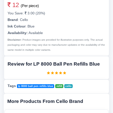
12
(Per piece)
You Save:
3.00 (20%)
Brand
:
Cello
Ink Colour
:
Blue
Availability:
Available
Disclaimer:
Product images are provided for illustrative purposes only. The actual
packaging and color may vary due to manufacturer updates or the availability of the
same model in multiple color variants.
Review for LP 8000 Ball Pen Refills Blue
Tags
lp 8000 ball pen refills blue
refill
cello
More Products From Cello Brand