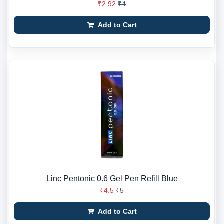
₹2.92
₹4
Add to Cart
Linc Pentonic 0.6 Gel Pen Refill Blue
₹4.5
₹5
Add to Cart