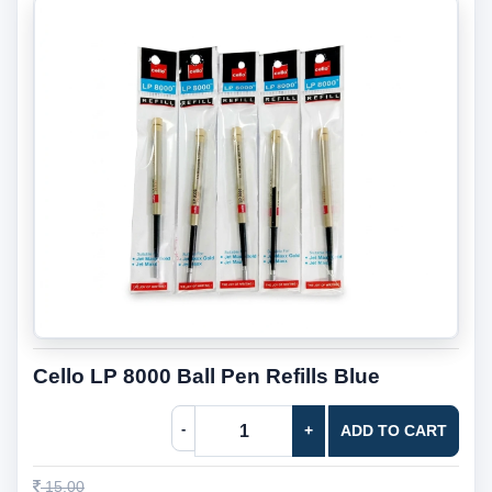
Cello LP 8000 Ball Pen Refills Blue
-
+
ADD TO CART
15.00