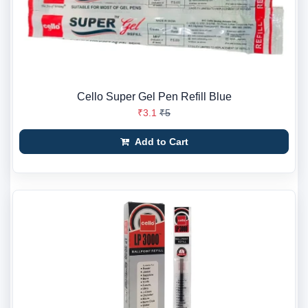
Cello Super Gel Pen Refill Blue
₹3.1
₹5
Add to Cart