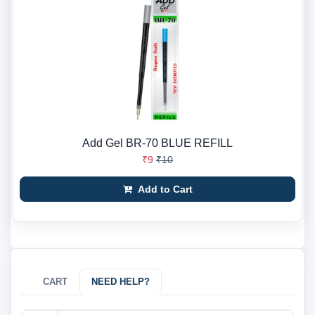
Add Gel BR-70 BLUE REFILL
₹9
₹10
Add to Cart
CART
NEED HELP?