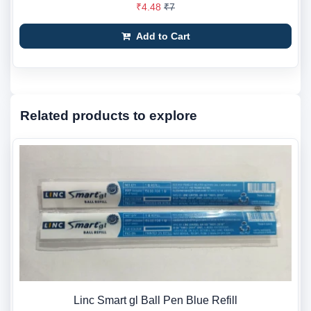
₹4.48
₹7
Add to Cart
Related products to explore
Linc Smart gl Ball Pen Blue Refill