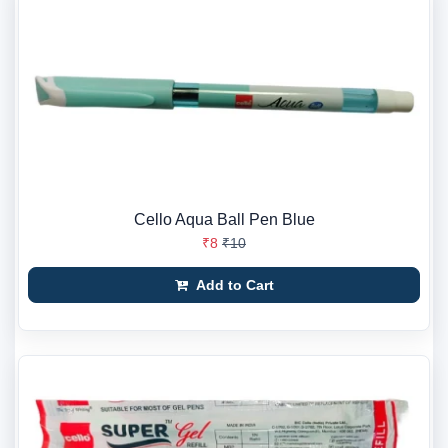
Cello Aqua Ball Pen Blue
₹8
₹10
Add to Cart