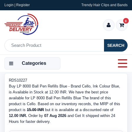
Login | Register
Trendy Hair Clips and Bands
0
SEARCH
Categories
RDS10227
Buy LP 8000 Ball Pen Refills Blue - Brand Cello, Ink Colour Blue,
is Available in Stock at 12.00 INR. We have the best price
available for LP 8000 Ball Pen Refills Blue The brand of this
product is Cello. Based on our inventory records, the MRP of this
product is
15.00 INR
but it is available at a discounted rate of
12.00 INR.
Order by
07 Aug 2026
and Get It shipped within 24
Hours for faster delivery.