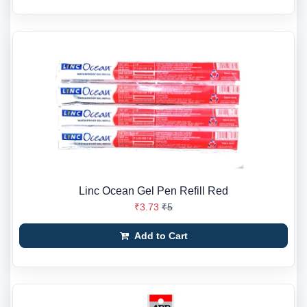
Linc Ocean Gel Pen Refill Red
₹3.73
₹5
Add to Cart