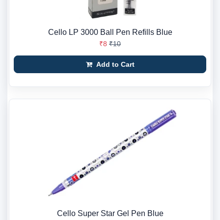
Cello LP 3000 Ball Pen Refills Blue
₹8
₹10
Add to Cart
Cello Super Star Gel Pen Blue