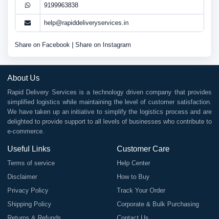
9199963838
help@rapiddeliveryservices.in
Share on Facebook
|
Share on Instagram
About Us
Rapid Delivery Services is a technology driven company that provides
simplified logistics while maintaining the level of customer satisfaction.
We have taken up an initiative to simplify the logistics process and are
delighted to provide support to all levels of businesses who contribute to
e-commerce.
Useful Links
Customer Care
Terms of service
Help Center
Disclaimer
How to Buy
Privacy Policy
Track Your Order
Shipping Policy
Corporate & Bulk Purchasing
Returns & Refunds
Contact Us