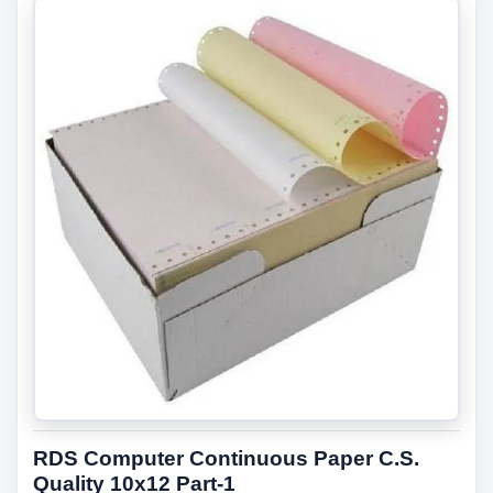
RDS Computer Continuous Paper C.S.
Quality 10x12 Part-1