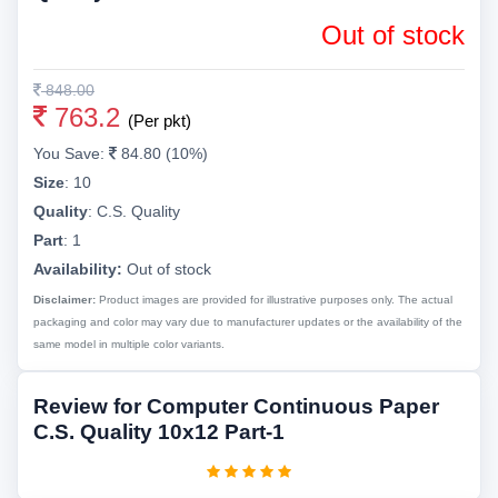
Out of stock
848.00
763.2
(Per pkt)
You Save:
84.80 (10%)
Size
:
10
Quality
:
C.S. Quality
Part
:
1
Availability:
Out of stock
Disclaimer:
Product images are provided for illustrative purposes only. The actual
packaging and color may vary due to manufacturer updates or the availability of the
same model in multiple color variants.
Review for Computer Continuous Paper
C.S. Quality 10x12 Part-1