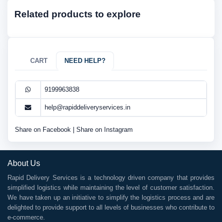
Related products to explore
CART
NEED HELP?
9199963838
help@rapiddeliveryservices.in
Share on Facebook
|
Share on Instagram
About Us
Rapid Delivery Services is a technology driven company that provides
simplified logistics while maintaining the level of customer satisfaction.
We have taken up an initiative to simplify the logistics process and are
delighted to provide support to all levels of businesses who contribute to
e-commerce.