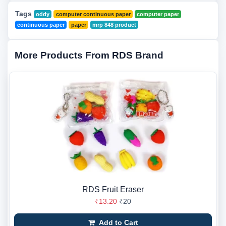
Tags
oddy
computer continuous paper
computer paper
continuous paper
paper
mrp 848 product
More Products From RDS Brand
RDS Fruit Eraser
₹13.20
₹20
Add to Cart