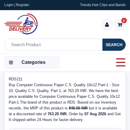
Login | Register
Trendy Hair Clips and Bands
0
SEARCH
Categories
RDS211
Buy Computer Continuous Paper C.S. Quality 10x12 Part-1 - Size
10, Quality C.S. Quality, Part 1, at 763.20 INR. We have the best
price available for Computer Continuous Paper C.S. Quality 10x12
Part-1 The brand of this product is RDS. Based on our inventory
records, the MRP of this product is
848.00 INR
but it is available
at a discounted rate of
763.20 INR.
Order by
07 Aug 2026
and Get
It shipped within 24 Hours for faster delivery.