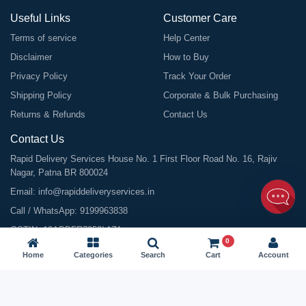
Useful Links
Customer Care
Terms of service
Help Center
Disclaimer
How to Buy
Privacy Policy
Track Your Order
Shipping Policy
Corporate & Bulk Purchasing
Returns & Refunds
Contact Us
Contact Us
Rapid Delivery Services House No. 1 First Floor Road No. 16, Rajiv
Nagar, Patna BR 800024
Email:
info@rapiddeliveryservices.in
Call / WhatsApp:
9199963838
GSTIN: 10ABDFR7059L1Z1
0
Home
Categories
Search
Cart
Account
©
2026
All Rights Reserved |
Rapid Delivery Services