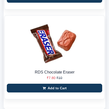
RDS Chocolate Eraser
₹7.80
₹10
Add to Cart