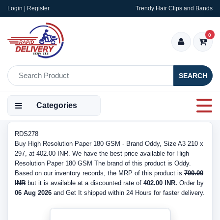
Login | Register
Trendy Hair Clips and Bands
0
SEARCH
Categories
RDS278
Buy High Resolution Paper 180 GSM - Brand Oddy, Size A3 210 x
297, at 402.00 INR. We have the best price available for High
Resolution Paper 180 GSM The brand of this product is Oddy.
Based on our inventory records, the MRP of this product is
700.00
INR
but it is available at a discounted rate of
402.00 INR.
Order by
06 Aug 2026
and Get It shipped within 24 Hours for faster delivery.