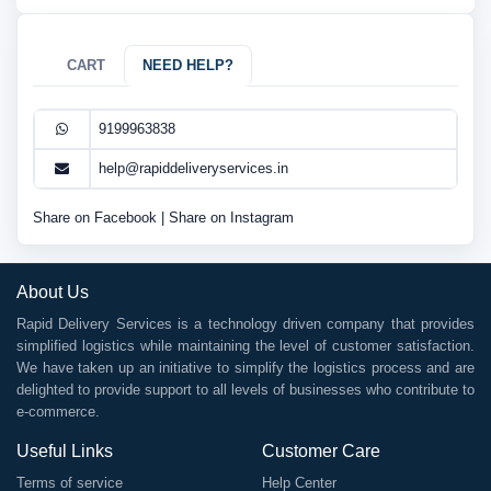
CART
NEED HELP?
9199963838
help@rapiddeliveryservices.in
Share on Facebook
|
Share on Instagram
About Us
Rapid Delivery Services is a technology driven company that provides
simplified logistics while maintaining the level of customer satisfaction.
We have taken up an initiative to simplify the logistics process and are
delighted to provide support to all levels of businesses who contribute to
e-commerce.
Useful Links
Customer Care
Terms of service
Help Center