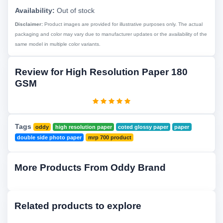
Availability:
Out of stock
Disclaimer:
Product images are provided for illustrative purposes only. The actual
packaging and color may vary due to manufacturer updates or the availability of the
same model in multiple color variants.
Review for High Resolution Paper 180
GSM
Tags
oddy
high resolution paper
coted glossy paper
paper
double side photo paper
mrp 700 product
More Products From Oddy Brand
Related products to explore