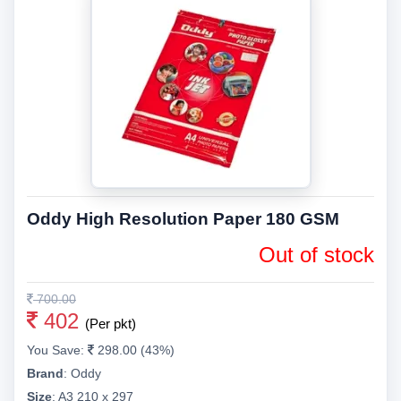
Oddy High Resolution Paper 180 GSM
Out of stock
700.00
402
(Per pkt)
You Save:
298.00 (43%)
Brand
:
Oddy
Size
:
A3 210 x 297