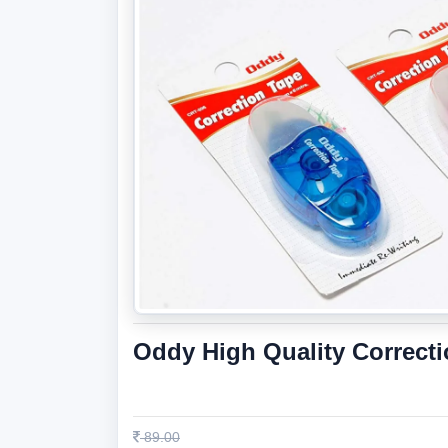
Oddy High Quality Correct
89.00