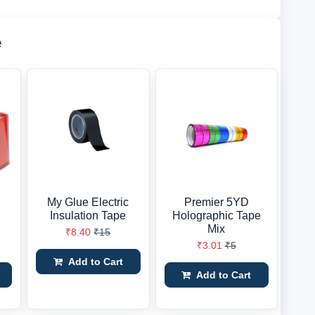
e
My Glue Electric
Premier 5YD
Insulation Tape
Holographic Tape
Mix
₹8.40
₹15
₹3.01
₹5
Add to Cart
Add to Cart