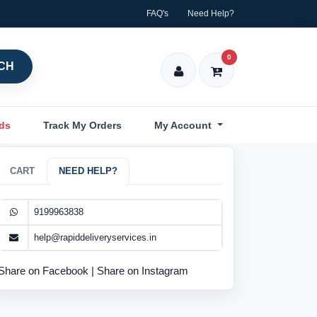
FAQ's
Need Help?
0
CH
nds
Track My Orders
My Account
CART
NEED HELP?
9199963838
help@rapiddeliveryservices.in
Share on Facebook
|
Share on Instagram