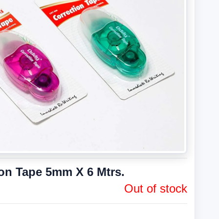
ion Tape 5mm X 6 Mtrs.
Out of stock