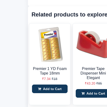
Related products to explor
Premier 1 YD Foam
Premier Tape
Tape 18mm
Dispenser Mini
Elegant
₹7.34
₹18
₹43.20
₹85
Add to Cart
Add to Cart