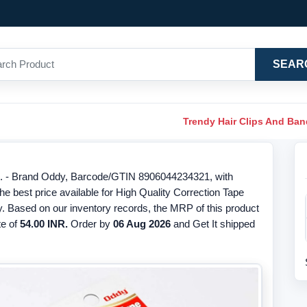
SEAR
Trendy Hair Clips And Ba
s. - Brand Oddy, Barcode/GTIN 8906044234321, with
 best price available for High Quality Correction Tape
. Based on our inventory records, the MRP of this product
te of
54.00 INR.
Order by
06 Aug 2026
and Get It shipped