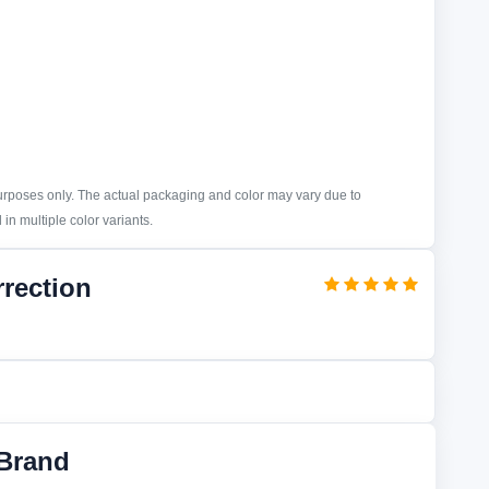
purposes only. The actual packaging and color may vary due to
in multiple color variants.
rrection
Brand