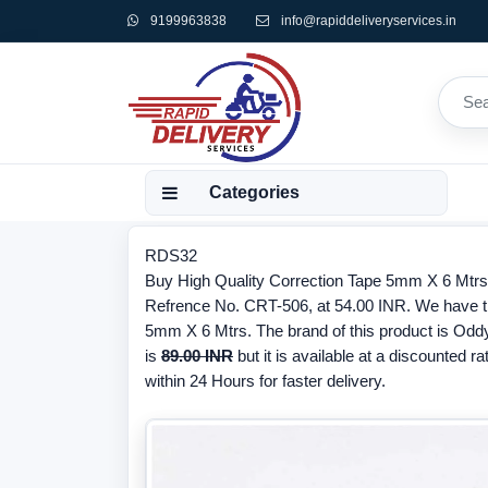
9199963838
info@rapiddeliveryservices.in
Categories
RDS32
Buy High Quality Correction Tape 5mm X 6 Mtr
Refrence No. CRT-506, at 54.00 INR. We have the
5mm X 6 Mtrs. The brand of this product is Oddy
is
89.00 INR
but it is available at a discounted ra
within 24 Hours for faster delivery.