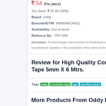
54
(Per piece)
You Save:
35.00 (39%)
Brand
:
Oddy
Barcode/GTIN
:
8906044234321
Availability:
Out of stock
Refrence No.
: CRT-506
Disclaimer:
Product images are provided for illustrative 
manufacturer updates or the availability of the same model 
Review for High Quality Co
Tape 5mm X 6 Mtrs.
Tags
oddy
correction tape
tape
mrp 89 product
More Products From Oddy 