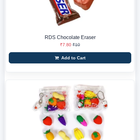
RDS Chocolate Eraser
₹7.80
₹10
Add to Cart