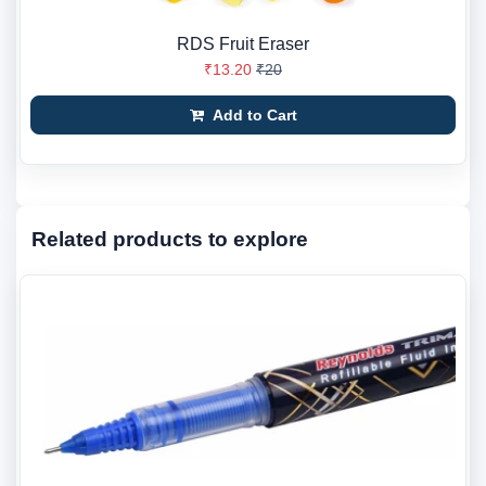
RDS Fruit Eraser
₹13.20
₹20
Add to Cart
Related products to explore