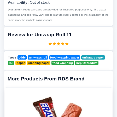
Availability:
Out of stock
Disclaimer:
Product images are provided for illustrative purposes only. The actual
packaging and color may vary due to manufacturer updates or the availability of the
same model in multiple color variants.
Review for Uniwrap Roll 11
Tags
oddy
uniwraps roll
food wrapping paper
uniwraps paper
roll
paper
wrapping paper
food wrapping
mrp 99 product
More Products From RDS Brand