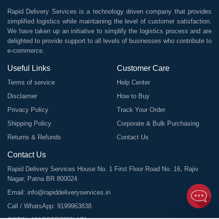
Rapid Delivery Services is a technology driven company that provides
simplified logistics while maintaining the level of customer satisfaction.
We have taken up an initiative to simplify the logistics process and are
delighted to provide support to all levels of businesses who contribute to
e-commerce.
Useful Links
Customer Care
Terms of service
Help Center
Disclaimer
How to Buy
Privacy Policy
Track Your Order
Shipping Policy
Corporate & Bulk Purchasing
Returns & Refunds
Contact Us
Contact Us
Rapid Delivery Services House No. 1 First Floor Road No. 16, Rajiv
Nagar, Patna BR 800024
Email:
info@rapiddeliveryservices.in
Call / WhatsApp:
9199963838