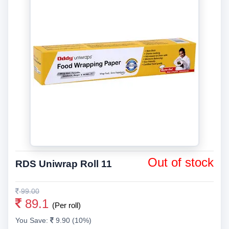
Out of stock
RDS Uniwrap Roll 11
99.00
89.1
(Per roll)
You Save:
9.90 (10%)