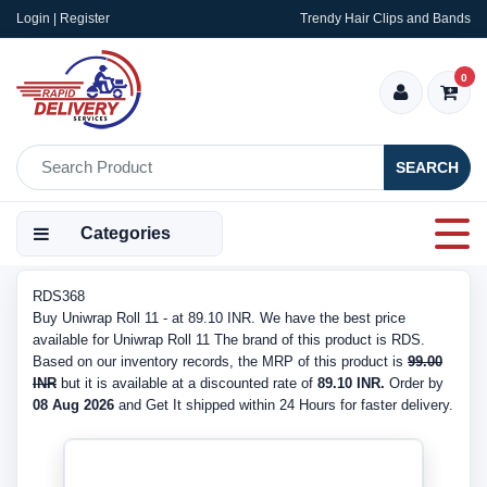
Login | Register
Trendy Hair Clips and Bands
0
SEARCH
Categories
RDS368
Buy Uniwrap Roll 11 - at 89.10 INR. We have the best price
available for Uniwrap Roll 11 The brand of this product is RDS.
Based on our inventory records, the MRP of this product is
99.00
INR
but it is available at a discounted rate of
89.10 INR.
Order by
08 Aug 2026
and Get It shipped within 24 Hours for faster delivery.