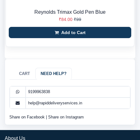
Reynolds Trimax Gold Pen Blue
₹84.00
₹99
Add to Cart
CART
NEED HELP?
9199963838
help@rapiddeliveryservices.in
Share on Facebook
|
Share on Instagram
About Us