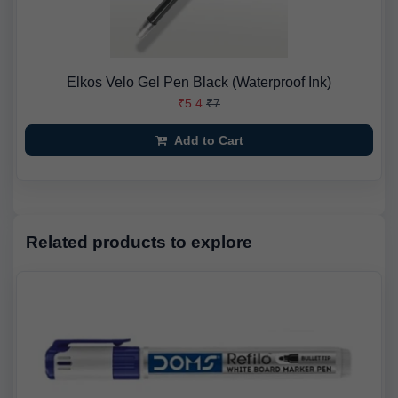
Elkos Velo Gel Pen Black (Waterproof Ink)
₹5.4
₹7
Add to Cart
Related products to explore