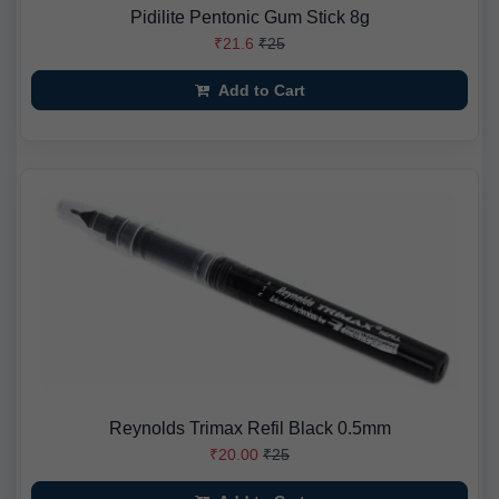
Pidilite Pentonic Gum Stick 8g
₹21.6
₹25
Add to Cart
Reynolds Trimax Refil Black 0.5mm
₹20.00
₹25