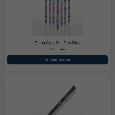
Elkos Cuty Ball Pen Blue
₹4.56
₹7
Add to Cart