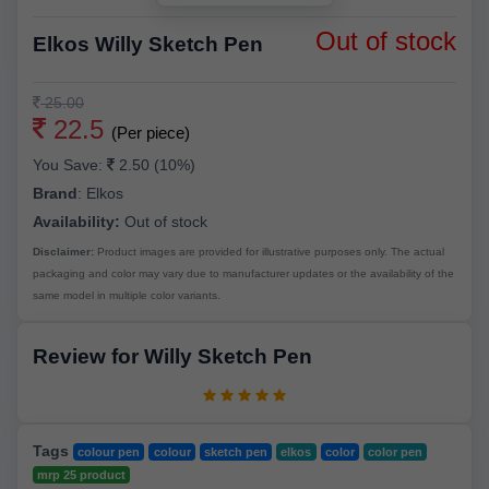
Out of stock
Elkos Willy Sketch Pen
25.00
22.5
(Per piece)
You Save:
2.50 (10%)
Brand
:
Elkos
Availability:
Out of stock
Disclaimer:
Product images are provided for illustrative purposes only. The actual
packaging and color may vary due to manufacturer updates or the availability of the
same model in multiple color variants.
Review for Willy Sketch Pen
Tags
colour pen
colour
sketch pen
elkos
color
color pen
mrp 25 product