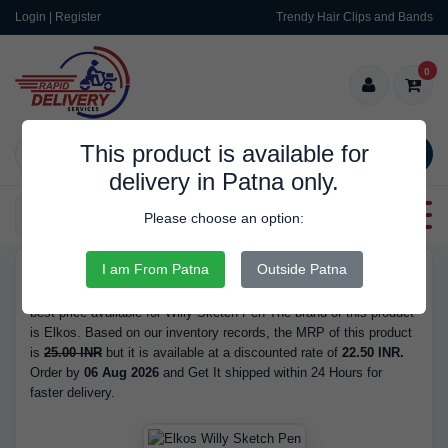
Login | Register
Trendy Hair Clips and Bands
0
This product is available for
SEARCH
delivery in Patna only.
Categories
Please choose an option:
I am From Patna
Outside Patna
RDS436
Buy Willy Sketch Pen - Brand Elkos, at 22.50 INR. We have the
best price available for Willy Sketch Pen The brand of this product
is Elkos. Based on our inventory records, the MRP of this product
is
25.00 INR
but it is available at a discounted rate of
22.50 INR.
Order by
06 Aug 2026
and Get It shipped within 24 Hours for
faster delivery.