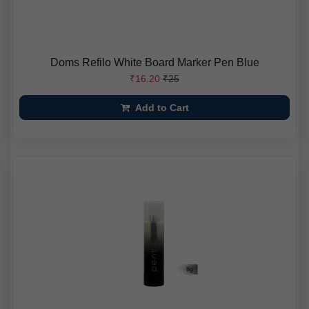
Doms Refilo White Board Marker Pen Blue
₹16.20
₹25
Add to Cart