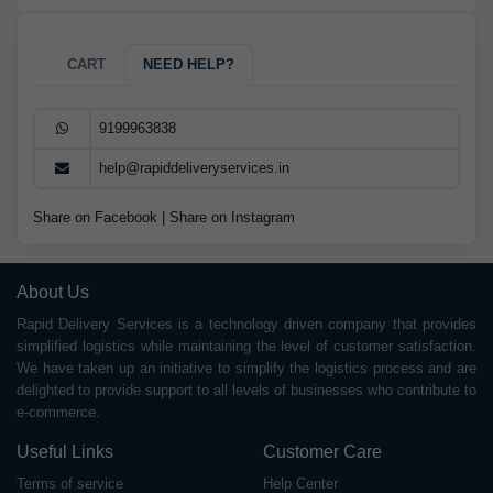
CART
NEED HELP?
9199963838
help@rapiddeliveryservices.in
Share on Facebook
|
Share on Instagram
About Us
Rapid Delivery Services is a technology driven company that provides
simplified logistics while maintaining the level of customer satisfaction.
We have taken up an initiative to simplify the logistics process and are
delighted to provide support to all levels of businesses who contribute to
e-commerce.
Useful Links
Customer Care
Terms of service
Help Center