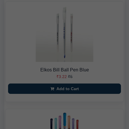
Elkos Bill Ball Pen Blue
₹3.22
₹5
Add to Cart