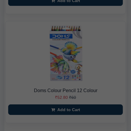
Add to Cart
Doms Colour Pencil 12 Colour
₹52.80
₹60
Add to Cart