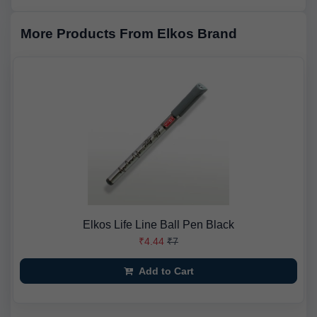
More Products From Elkos Brand
Elkos Life Line Ball Pen Black
₹4.44
₹7
Add to Cart