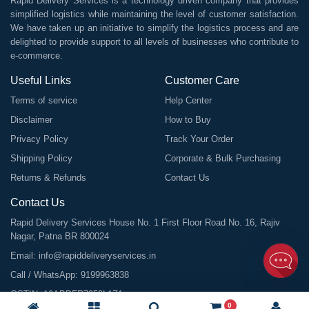
Rapid Delivery Services is a technology driven company that provides
simplified logistics while maintaining the level of customer satisfaction.
We have taken up an initiative to simplify the logistics process and are
delighted to provide support to all levels of businesses who contribute to
e-commerce.
Useful Links
Customer Care
Terms of service
Help Center
Disclaimer
How to Buy
Privacy Policy
Track Your Order
Shipping Policy
Corporate & Bulk Purchasing
Returns & Refunds
Contact Us
Contact Us
Rapid Delivery Services House No. 1 First Floor Road No. 16, Rajiv
Nagar, Patna BR 800024
Email:
info@rapiddeliveryservices.in
Call / WhatsApp:
9199963838
GSTIN: 10ABDFR7059L1Z1
0