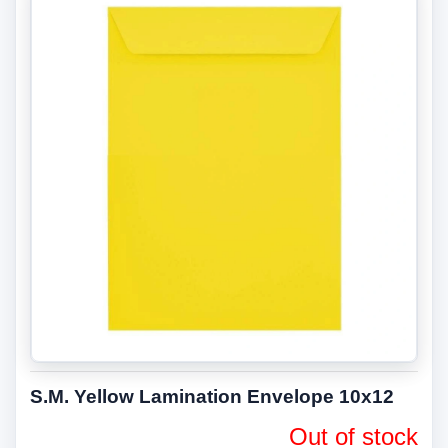
S.M. Yellow Lamination Envelope 10x12
Out of stock