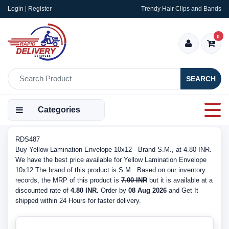
Login | Register
Trendy Hair Clips and Bands
0
SEARCH
Categories
RDS487
Buy Yellow Lamination Envelope 10x12 - Brand S.M., at 4.80 INR.
We have the best price available for Yellow Lamination Envelope
10x12 The brand of this product is S.M.. Based on our inventory
records, the MRP of this product is
7.00 INR
but it is available at a
discounted rate of
4.80 INR.
Order by
08 Aug 2026
and Get It
shipped within 24 Hours for faster delivery.