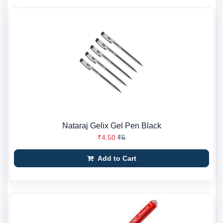
Nataraj Gelix Gel Pen Black
₹4.50
₹5
Add to Cart