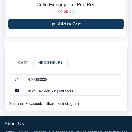
Cello Finegrip Ball Pen Red
₹4.55
₹7
Add to Cart
CART
NEED HELP?
9199963838
help@rapiddeliveryservices.in
Share on Facebook
|
Share on Instagram
About Us