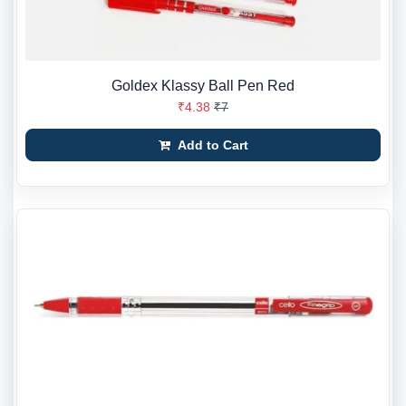
Goldex Klassy Ball Pen Red
₹4.38
₹7
Add to Cart