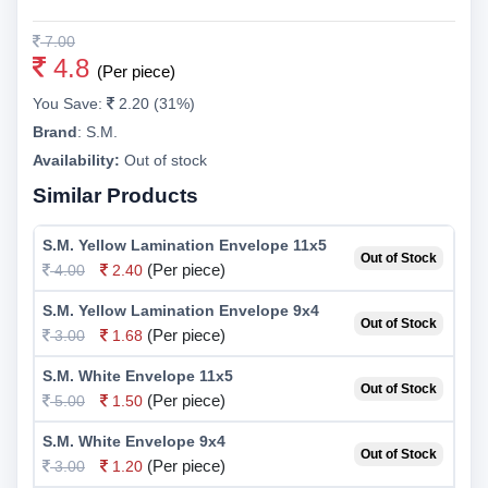
7.00
4.8
(Per piece)
You Save:
2.20 (31%)
Brand
:
S.M.
Availability:
Out of stock
Similar Products
S.M. Yellow Lamination Envelope 11x5
Out of Stock
(Per piece)
4.00
2.40
S.M. Yellow Lamination Envelope 9x4
Out of Stock
(Per piece)
3.00
1.68
S.M. White Envelope 11x5
Out of Stock
(Per piece)
5.00
1.50
S.M. White Envelope 9x4
Out of Stock
(Per piece)
3.00
1.20