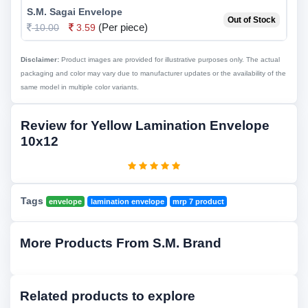
S.M. Sagai Envelope
Out of Stock
(Per piece)
10.00
3.59
Disclaimer:
Product images are provided for illustrative purposes only. The actual
packaging and color may vary due to manufacturer updates or the availability of the
same model in multiple color variants.
Review for Yellow Lamination Envelope
10x12
Tags
envelope
lamination envelope
mrp 7 product
More Products From S.M. Brand
Related products to explore