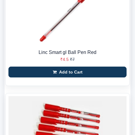
Linc Smart gl Ball Pen Red
₹4.5
₹7
Add to Cart