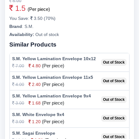
5.00
1.5
(Per piece)
You Save:
3.50 (70%)
Brand
:
S.M.
Availability:
Out of stock
Similar Products
S.M. Yellow Lamination Envelope 10x12
Out of Stock
(Per piece)
7.00
4.80
S.M. Yellow Lamination Envelope 11x5
Out of Stock
(Per piece)
4.00
2.40
S.M. Yellow Lamination Envelope 9x4
Out of Stock
(Per piece)
3.00
1.68
S.M. White Envelope 9x4
Out of Stock
(Per piece)
3.00
1.20
S.M. Sagai Envelope
Out of Stock