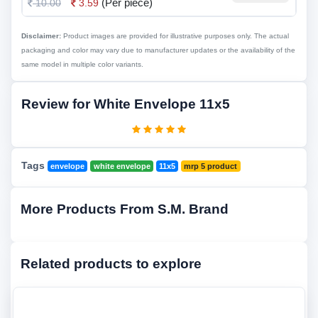
(Per piece)
10.00
3.59
Disclaimer:
Product images are provided for illustrative purposes only. The actual
packaging and color may vary due to manufacturer updates or the availability of the
same model in multiple color variants.
Review for White Envelope 11x5
Tags
envelope
white envelope
11x5
mrp 5 product
More Products From S.M. Brand
Related products to explore