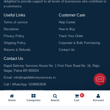
delighted to provide support to all levels of businesses who contribute to
e-commerce.
Useful Links
Customer Care
Terms of service
Help Center
Disclaimer
How to Buy
Privacy Policy
Track Your Order
Shipping Policy
Corporate & Bulk Purchasing
Returns & Refunds
Contact Us
Contact Us
Rapid Delivery Services House No. 1 First Floor Road No. 16, Rajiv
Nagar, Patna BR 800024
Email:
info@rapiddeliveryservices.in
Call / WhatsApp:
9199963838
GSTIN: 10ABDFR7059L1Z1
0
Home
Categories
Search
Cart
Account
©
2026
All Rights Reserved |
Rapid Delivery Services