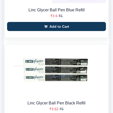
Linc Glycer Ball Pen Blue Refill
₹3.6
₹5
Add to Cart
Linc Glycer Ball Pen Black Refill
₹3.62
₹5