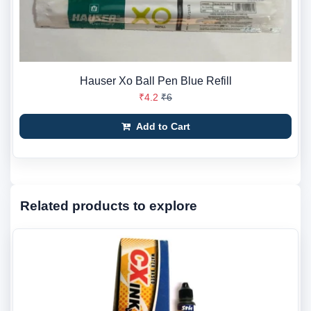
Hauser Xo Ball Pen Blue Refill
₹4.2
₹6
Add to Cart
Related products to explore