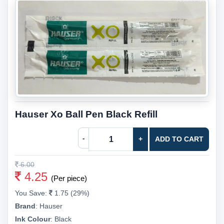
Hauser Xo Ball Pen Black Refill
-
+
ADD TO CART
6.00
4.25
(Per piece)
You Save:
1.75 (29%)
Brand
:
Hauser
Ink Colour
:
Black