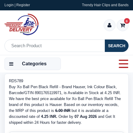
Login | Register
Trendy Hair Clips and Bands
0
SEARCH
Categories
RDS789
Buy Xo Ball Pen Black Refill - Brand Hauser, Ink Colour Black,
Barcode/GTIN 8901765119971, is Available in Stock at 4.25 INR.
We have the best price available for Xo Ball Pen Black Refill The
brand of this product is Hauser. Based on our inventory records,
the MRP of this product is
6.00 INR
but it is available at a
discounted rate of
4.25 INR.
Order by
07 Aug 2026
and Get It
shipped within 24 Hours for faster delivery.