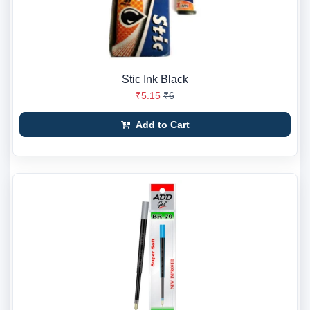
Stic Ink Black
₹5.15
₹6
Add to Cart