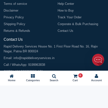
Terms of service
Help Center
Disclaimer
How to Buy
Privacy Policy
Track Your Order
Shipping Policy
Corporate & Bulk Purchasing
Returns & Refunds
Contact Us
Contact Us
Rapid Delivery Services House No. 1 First Floor Road No. 16, Rajiv
Nagar, Patna BR 800024
Email:
info@rapiddeliveryservices.in
Call / WhatsApp:
9199963838
GSTIN: 10ABDFR7059L1Z1
0
Home
Categories
Search
Cart
Account
©
2026
All Rights Reserved |
Rapid Delivery Services