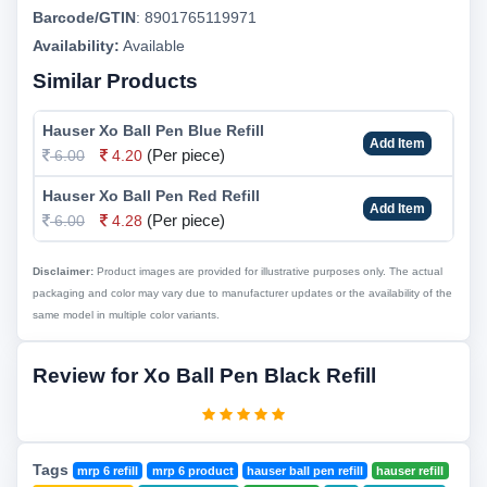
Barcode/GTIN
:
8901765119971
Availability:
Available
Similar Products
Hauser Xo Ball Pen Blue Refill
Add Item
(Per piece)
6.00
4.20
Hauser Xo Ball Pen Red Refill
Add Item
(Per piece)
6.00
4.28
Disclaimer:
Product images are provided for illustrative purposes only. The actual
packaging and color may vary due to manufacturer updates or the availability of the
same model in multiple color variants.
Review for Xo Ball Pen Black Refill
Tags
mrp 6 refill
mrp 6 product
hauser ball pen refill
hauser refill