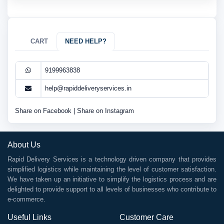
CART
NEED HELP?
9199963838
help@rapiddeliveryservices.in
Share on Facebook
|
Share on Instagram
About Us
Rapid Delivery Services is a technology driven company that provides
simplified logistics while maintaining the level of customer satisfaction.
We have taken up an initiative to simplify the logistics process and are
delighted to provide support to all levels of businesses who contribute to
e-commerce.
Useful Links
Customer Care