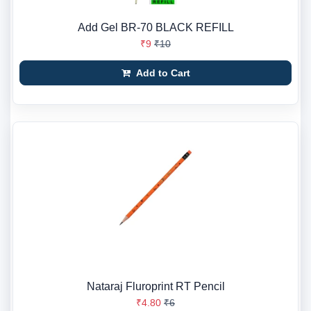
Add Gel BR-70 BLACK REFILL
₹9
₹10
Add to Cart
Nataraj Fluroprint RT Pencil
₹4.80
₹6