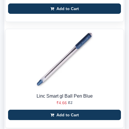
Add to Cart
Linc Smart gl Ball Pen Blue
₹4.66
₹7
Add to Cart