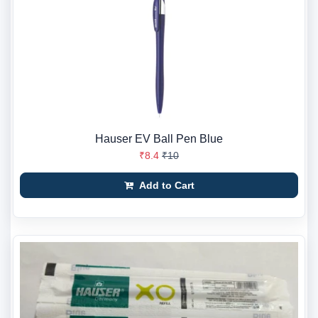
Hauser EV Ball Pen Blue
₹8.4
₹10
Add to Cart