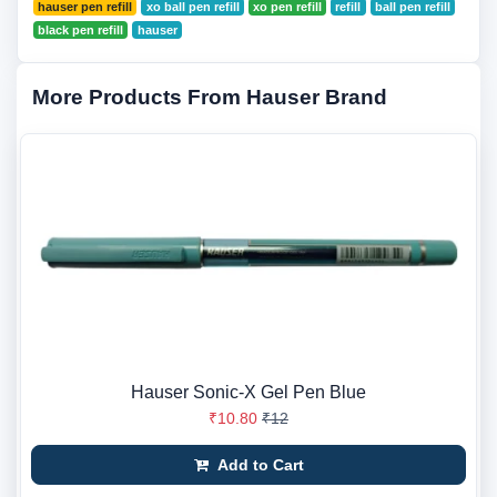
hauser pen refill
xo ball pen refill
xo pen refill
refill
ball pen refill
black pen refill
hauser
More Products From Hauser Brand
Hauser Sonic-X Gel Pen Blue
₹10.80
₹12
Add to Cart