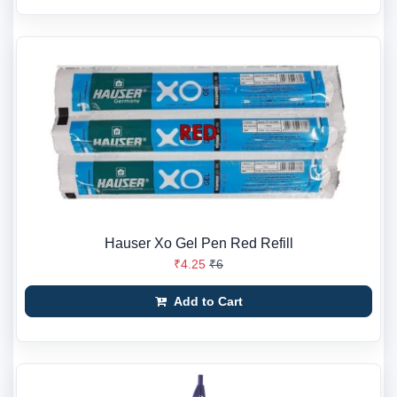
Hauser Xo Gel Pen Red Refill
₹4.25
₹6
Add to Cart