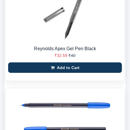
Reynolds Apex Gel Pen Black
₹32.59
₹40
Add to Cart