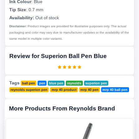
Ink Colour
:
Blue
Tip Size
:
0.7 mm
Availability:
Out of stock
Disclaimer:
Product images are provided for illustrative purposes only. The actual
packaging and color may vary due to manufacturer updates or the availability of the
same model in multiple color variants.
Review for Superion Ball Pen Blue
Tags
ball pen
pen
blue pen
reynolds
superion pen
reynolds superion pen
mrp 40 product
mrp 40 pen
mrp 40 ball pen
More Products From Reynolds Brand