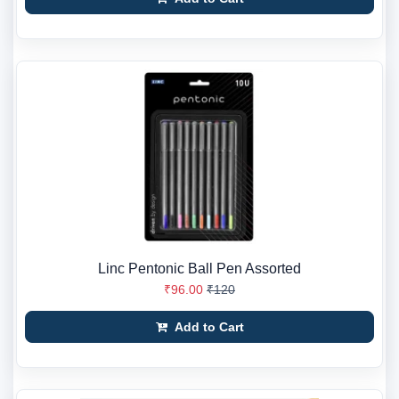
Linc Pentonic Ball Pen Assorted
₹96.00
₹120
Add to Cart