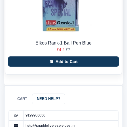
Elkos Rank-1 Ball Pen Blue
₹4.2
₹7
Add to Cart
CART
NEED HELP?
9199963838
help@rapiddeliveryservices.in