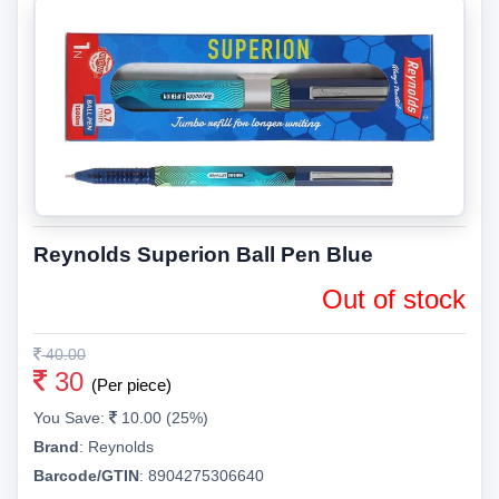
Reynolds Superion Ball Pen Blue
Out of stock
40.00
30
(Per piece)
You Save:
10.00 (25%)
Brand
:
Reynolds
Barcode/GTIN
:
8904275306640