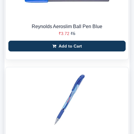
Reynolds Aeroslim Ball Pen Blue
₹3.72
₹5
Add to Cart