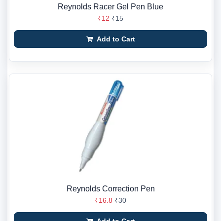
Reynolds Racer Gel Pen Blue
₹12
₹15
Add to Cart
Reynolds Correction Pen
₹16.8
₹30