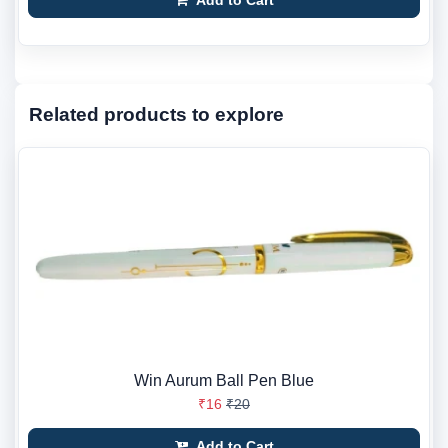
Add to Cart
Related products to explore
Win Aurum Ball Pen Blue
₹16
₹20
Add to Cart