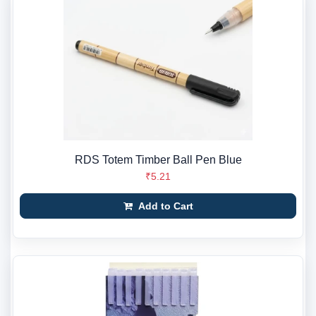
RDS Totem Timber Ball Pen Blue
₹5.21
Add to Cart