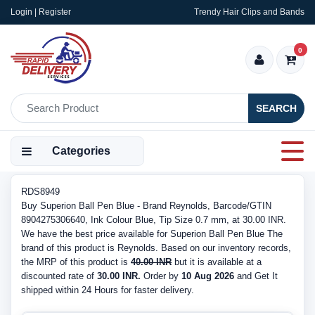
Login | Register
Trendy Hair Clips and Bands
0
SEARCH
Categories
RDS8949
Buy Superion Ball Pen Blue - Brand Reynolds, Barcode/GTIN
8904275306640, Ink Colour Blue, Tip Size 0.7 mm, at 30.00 INR.
We have the best price available for Superion Ball Pen Blue The
brand of this product is Reynolds. Based on our inventory records,
the MRP of this product is
40.00 INR
but it is available at a
discounted rate of
30.00 INR.
Order by
10 Aug 2026
and Get It
shipped within 24 Hours for faster delivery.