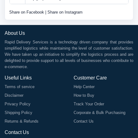
Share on Facebook
|
Share on Instagram
About Us
Rapid Delivery Services is a technology driven company that provides
simplified logistics while maintaining the level of customer satisfaction.
We have taken up an initiative to simplify the logistics process and are
delighted to provide support to all levels of businesses who contribute to
e-commerce.
Useful Links
Customer Care
Terms of service
Help Center
Disclaimer
How to Buy
Privacy Policy
Track Your Order
Shipping Policy
Corporate & Bulk Purchasing
Returns & Refunds
Contact Us
Contact Us