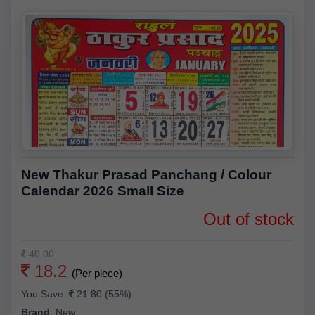
New Thakur Prasad Panchang / Colour
Calendar 2026 Small Size
Out of stock
40.00
18.2
(Per piece)
You Save:
21.80 (55%)
Brand
:
New