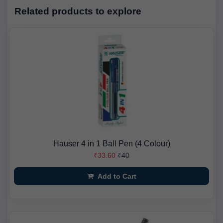
Related products to explore
Hauser 4 in 1 Ball Pen (4 Colour)
₹33.60
₹40
Add to Cart