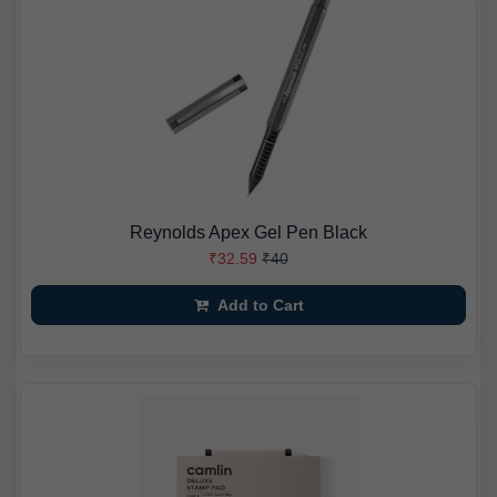
Reynolds Apex Gel Pen Black
₹32.59
₹40
Add to Cart