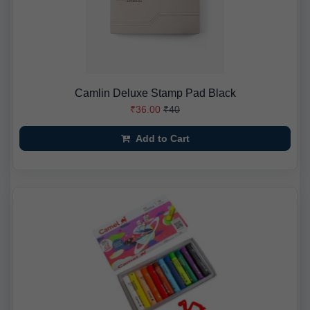
Camlin Deluxe Stamp Pad Black
₹36.00
₹40
Add to Cart