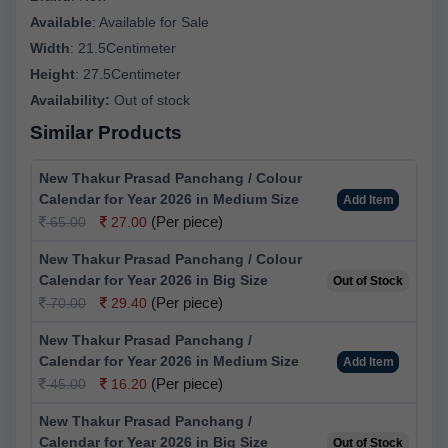
Available
:
Available for Sale
Width
:
21.5Centimeter
Height
:
27.5Centimeter
Availability:
Out of stock
Similar Products
New Thakur Prasad Panchang / Colour
Calendar for Year 2026 in Medium Size
Add Item
(Per piece)
65.00
27.00
New Thakur Prasad Panchang / Colour
Calendar for Year 2026 in Big Size
Out of Stock
(Per piece)
70.00
29.40
New Thakur Prasad Panchang /
Calendar for Year 2026 in Medium Size
Add Item
(Per piece)
45.00
16.20
New Thakur Prasad Panchang /
Calendar for Year 2026 in Big Size
Out of Stock