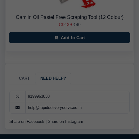
Camlin Oil Pastel Free Scraping Tool (12 Colour)
₹32.39
₹40
Add to Cart
CART
NEED HELP?
9199963838
help@rapiddeliveryservices.in
Share on Facebook
|
Share on Instagram