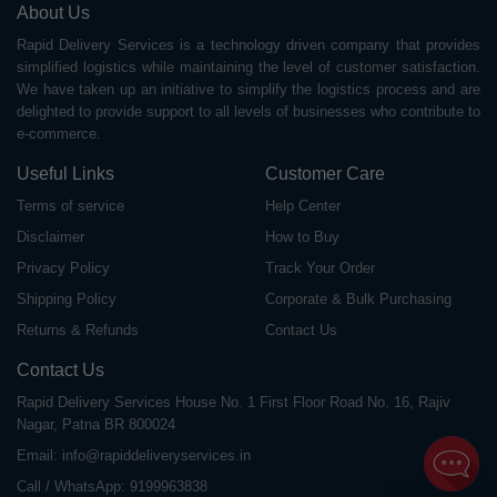
About Us
Rapid Delivery Services is a technology driven company that provides
simplified logistics while maintaining the level of customer satisfaction.
We have taken up an initiative to simplify the logistics process and are
delighted to provide support to all levels of businesses who contribute to
e-commerce.
Useful Links
Customer Care
Terms of service
Help Center
Disclaimer
How to Buy
Privacy Policy
Track Your Order
Shipping Policy
Corporate & Bulk Purchasing
Returns & Refunds
Contact Us
Contact Us
Rapid Delivery Services House No. 1 First Floor Road No. 16, Rajiv
Nagar, Patna BR 800024
Email:
info@rapiddeliveryservices.in
Call / WhatsApp:
9199963838