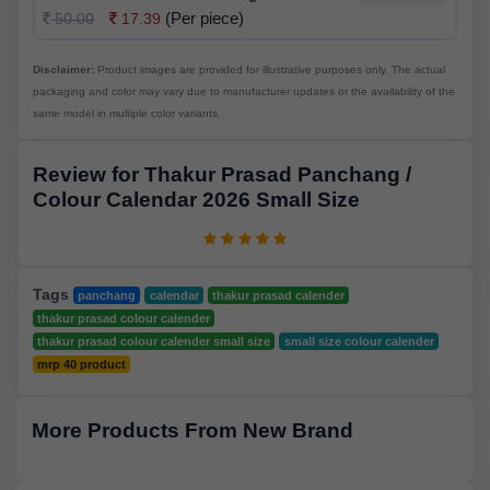
(Per piece)
50.00
17.39
Disclaimer:
Product images are provided for illustrative purposes only. The actual
packaging and color may vary due to manufacturer updates or the availability of the
same model in multiple color variants.
Review for Thakur Prasad Panchang /
Colour Calendar 2026 Small Size
Tags
panchang
calendar
thakur prasad calender
thakur prasad colour calender
thakur prasad colour calender small size
small size colour calender
mrp 40 product
More Products From New Brand