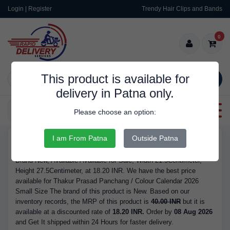
Login | Register
Trendy Hair Clips and Bands
0
This product is available for
SEARCH
delivery in Patna only.
Categories
Please choose an option:
I am From Patna
Outside Patna
RDS9143
Buy Thakur Prasad Panchang / Colour Calendar 2026 Small Size -
Brand New, Available Available for Sale, Width 21.5Centimeter,
Height 27.5Centimeter, at 18.20 INR. We have the best price
available for Thakur Prasad Panchang / Colour Calendar 2026
Small Size The brand of this product is New. Based on our
inventory records, the MRP of this product is
40.00 INR
but it is
available at a discounted rate of
18.20 INR.
Order by
08 Aug 2026
and Get It shipped within 24 Hours for faster delivery.