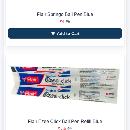
Flair Springo Ball Pen Blue
₹4
₹5
Add to Cart
Flair Ezee Click Ball Pen Refill Blue
₹3.5
₹4