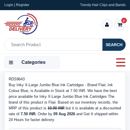
Login | Register
Trendy Hair Clips and Bands
0
SEARCH
Categories
RDS9643
Buy Inky X-Large Jumbo Blue Ink Cartridges - Brand Flair, Ink
Colour Blue, is Available in Stock at 7.50 INR. We have the best
price available for Inky X-Large Jumbo Blue Ink Cartridges The
brand of this product is Flair. Based on our inventory records, the
MRP of this product is
10.00 INR
but it is available at a discounted
rate of
7.50 INR.
Order by
09 Aug 2026
and Get It shipped within
24 Hours for faster delivery.