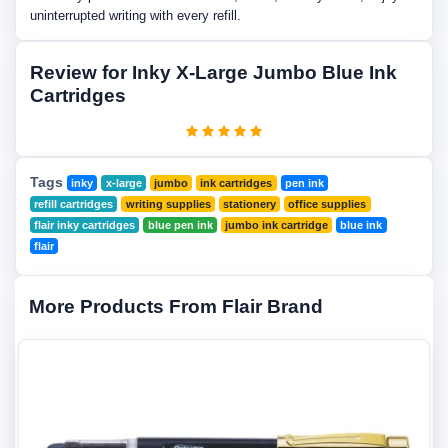
uninterrupted writing with every refill.
Review for Inky X-Large Jumbo Blue Ink
Cartridges
Tags
inky
x-large
jumbo
ink cartridges
pen ink
refill cartridges
writing supplies
stationery
office supplies
flair inky cartridges
blue pen ink
jumbo ink cartridge
blue ink
flair
More Products From Flair Brand