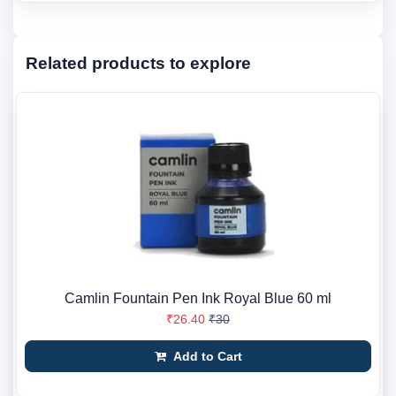
Related products to explore
Camlin Fountain Pen Ink Royal Blue 60 ml
₹26.40
₹30
Add to Cart