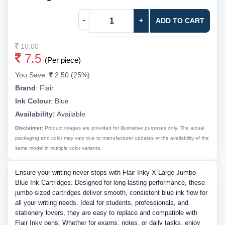
-
+
ADD TO CART
10.00
7.5
(Per piece)
You Save:
2.50 (25%)
Brand
:
Flair
Ink Colour
:
Blue
Availability:
Available
Disclaimer:
Product images are provided for illustrative purposes only. The actual
packaging and color may vary due to manufacturer updates or the availability of the
same model in multiple color variants.
Ensure your writing never stops with Flair Inky X-Large Jumbo
Blue Ink Cartridges. Designed for long-lasting performance, these
jumbo-sized cartridges deliver smooth, consistent blue ink flow for
all your writing needs. Ideal for students, professionals, and
stationery lovers, they are easy to replace and compatible with
Flair Inky pens. Whether for exams, notes, or daily tasks, enjoy