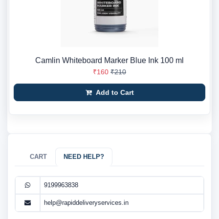
Camlin Whiteboard Marker Blue Ink 100 ml
₹160
₹210
Add to Cart
CART
NEED HELP?
9199963838
help@rapiddeliveryservices.in