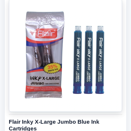
Flair Inky X-Large Jumbo Blue Ink
Cartridges