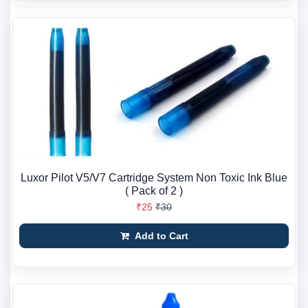
Luxor Pilot V5/V7 Cartridge System Non Toxic Ink Blue
( Pack of 2 )
₹25
₹30
Add to Cart