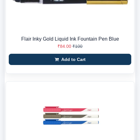
Flair Inky Gold Liquid Ink Fountain Pen Blue
₹84.00
₹100
Add to Cart