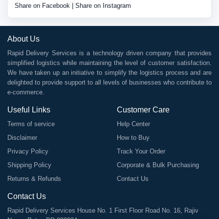
Share on Facebook
|
Share on Instagram
About Us
Rapid Delivery Services is a technology driven company that provides
simplified logistics while maintaining the level of customer satisfaction.
We have taken up an initiative to simplify the logistics process and are
delighted to provide support to all levels of businesses who contribute to
e-commerce.
Useful Links
Customer Care
Terms of service
Help Center
Disclaimer
How to Buy
Privacy Policy
Track Your Order
Shipping Policy
Corporate & Bulk Purchasing
Returns & Refunds
Contact Us
Contact Us
Rapid Delivery Services House No. 1 First Floor Road No. 16, Rajiv