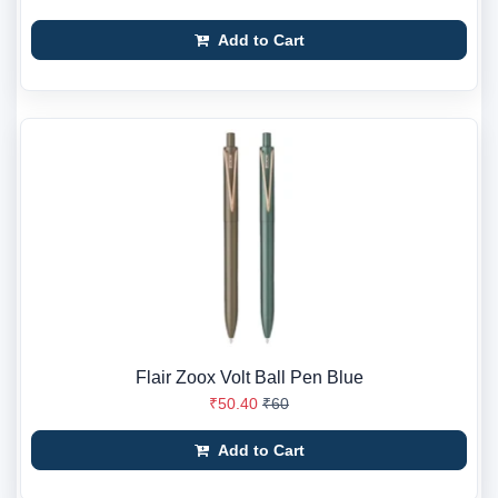
Add to Cart
Flair Zoox Volt Ball Pen Blue
₹50.40
₹60
Add to Cart