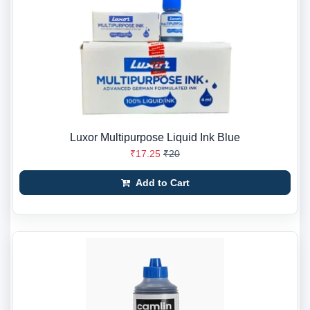
Luxor Multipurpose Liquid Ink Blue
₹17.25
₹20
Add to Cart