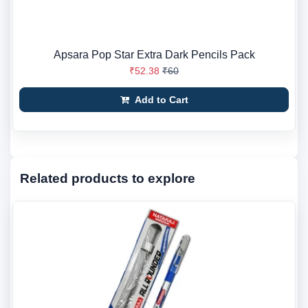
Apsara Pop Star Extra Dark Pencils Pack
₹52.38
₹60
Add to Cart
Related products to explore