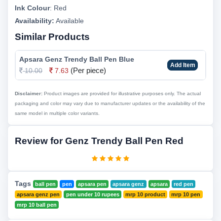
Ink Colour
:
Red
Availability:
Available
Similar Products
Apsara Genz Trendy Ball Pen Blue
Add Item
(Per piece)
10.00
7.63
Disclaimer:
Product images are provided for illustrative purposes only. The actual
packaging and color may vary due to manufacturer updates or the availability of the
same model in multiple color variants.
Review for Genz Trendy Ball Pen Red
Tags
ball pen
pen
apsara pen
apsara genz
apsara
red pen
apsara genz pen
pen under 10 rupees
mrp 10 product
mrp 10 pen
mrp 10 ball pen