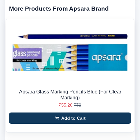
More Products From Apsara Brand
Apsara Glass Marking Pencils Blue (For Clear
Marking)
₹55.20
₹70
Add to Cart