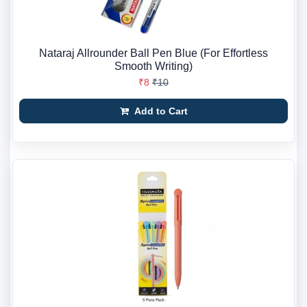
Nataraj Allrounder Ball Pen Blue (For Effortless
Smooth Writing)
₹8
₹10
Add to Cart