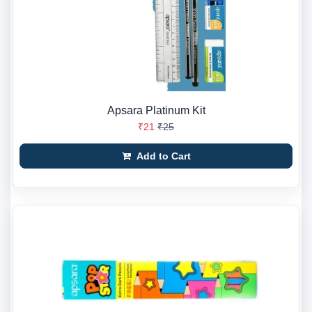
Apsara Platinum Kit
₹21
₹25
Add to Cart