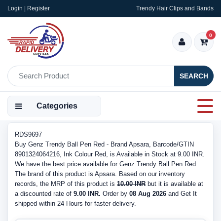
Login | Register
Trendy Hair Clips and Bands
0
SEARCH
Categories
RDS9697
Buy Genz Trendy Ball Pen Red - Brand Apsara, Barcode/GTIN
8901324064216, Ink Colour Red, is Available in Stock at 9.00 INR.
We have the best price available for Genz Trendy Ball Pen Red
The brand of this product is Apsara. Based on our inventory
records, the MRP of this product is
10.00 INR
but it is available at
a discounted rate of
9.00 INR.
Order by
08 Aug 2026
and Get It
shipped within 24 Hours for faster delivery.