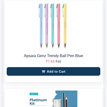
Apsara Genz Trendy Ball Pen Blue
₹7.63
₹10
Add to Cart