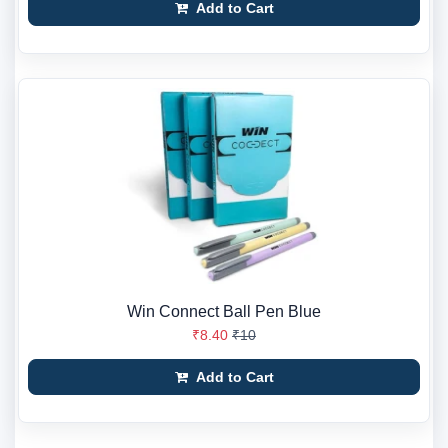
Add to Cart
Win Connect Ball Pen Blue
₹8.40
₹10
Add to Cart