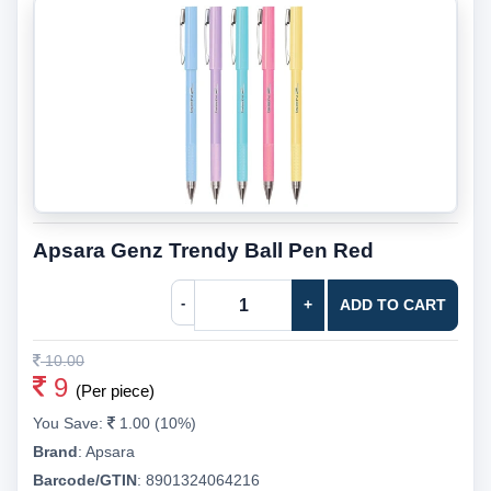
Apsara Genz Trendy Ball Pen Red
-
+
ADD TO CART
10.00
9
(Per piece)
You Save:
1.00 (10%)
Brand
:
Apsara
Barcode/GTIN
:
8901324064216