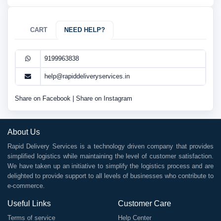
CART
NEED HELP?
9199963838
help@rapiddeliveryservices.in
Share on Facebook
|
Share on Instagram
About Us
Rapid Delivery Services is a technology driven company that provides
simplified logistics while maintaining the level of customer satisfaction.
We have taken up an initiative to simplify the logistics process and are
delighted to provide support to all levels of businesses who contribute to
e-commerce.
Useful Links
Customer Care
Terms of service
Help Center