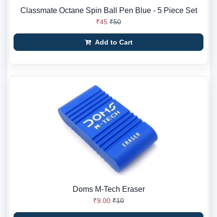
Classmate Octane Spin Ball Pen Blue - 5 Piece Set
₹45
₹50
Add to Cart
Doms M-Tech Eraser
₹9.00
₹10