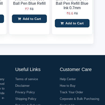
ll
Ball Pen Blue Refill
Ball Pen Refill Blue
Ink 0.7mm
₹7
₹8
₹6.6
₹8
Add to Cart
Add to Cart
Useful Links
Customer Care
any
Terms of service
Help Center
evel
Disclaimer
How to Buy
e to
Privacy Policy
Track Your Order
vide
o e-
Shipping Policy
Corporate & Bulk Purchasing