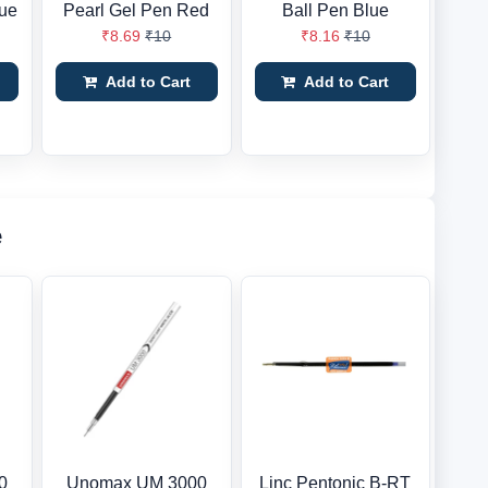
lue
Pearl Gel Pen Red
Ball Pen Blue
₹8.69
₹10
₹8.16
₹10
Add to Cart
Add to Cart
e
0
Unomax UM 3000
Linc Pentonic B-RT