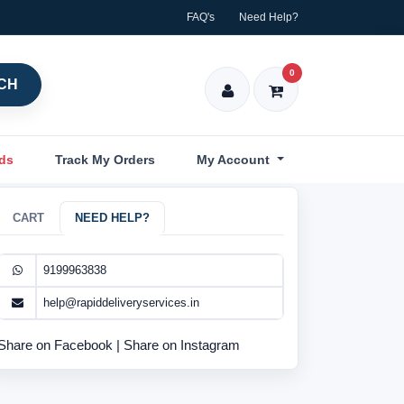
FAQ's
Need Help?
0
CH
nds
Track My Orders
My Account
CART
NEED HELP?
9199963838
help@rapiddeliveryservices.in
Share on Facebook
|
Share on Instagram