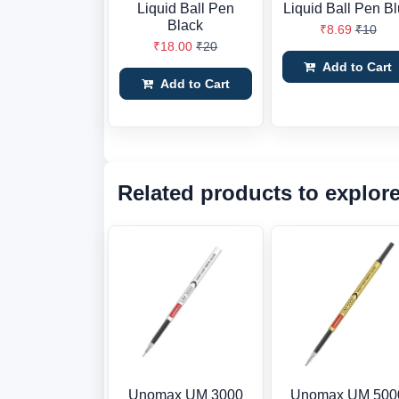
Liquid Ball Pen
Liquid Ball Pen B
Black
₹8.69
₹10
₹18.00
₹20
Add to Cart
Add to Cart
Related products to explor
Unomax UM 3000
Unomax UM 500