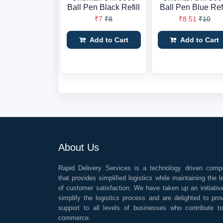
Ball Pen Black Refill
Ball Pen Blue Refi
₹7
₹8
₹8.51
₹10
Add to Cart
Add to Cart
About Us
Rapid Delivery Services is a technology driven comp
that provides simplified logistics while maintaining the l
of customer satisfaction. We have taken up an initiativ
simplify the logistics process and are delighted to pro
support to all levels of businesses who contribute t
commerce.