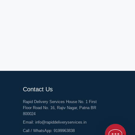
Contact Us
Rapid Delivery Services House No. 1 First
Floor Road No. 16, Rajiv Nagar, Patna BR
800024
Email:
info@rapiddeliveryservices.in
Call / WhatsApp:
9199963838