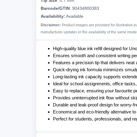
Tip Size
:
0.7 mm
Barcode/GTIN
:
90434800383
Availability:
Available
Disclaimer:
Product images are provided for illustrative 
manufacturer updates or the availability of the same model 
High-quality blue ink refill designed for 
Ensures smooth and consistent writing pe
Features a precision tip that delivers neat 
Quick-drying ink formula minimizes smudgi
Long-lasting ink capacity supports extende
Ideal for school assignments, office tasks,
Easy to replace, ensuring your favourite p
Provides uninterrupted ink flow without sk
Durable and leak-proof design for worry-fr
Economical and eco-friendly alternative to
Perfect for students, professionals, and reg