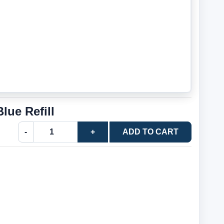
ue Refill
-
+
ADD TO CART