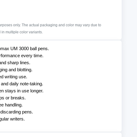
purposes only. The actual packaging and color may vary due to
in multiple color variants.
Unomax UM 3000 ball pens.
rformance every time.
and sharp lines.
ng and blotting.
d writing use.
 and daily note-taking.
en stays in use longer.
ips or breaks.
ee handling.
 discarding pens.
ular writers.