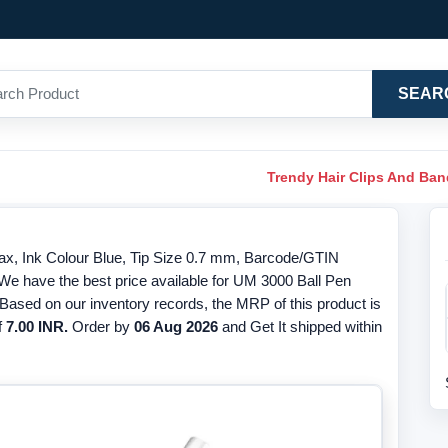
SEAR
Trendy Hair Clips And Ba
ax, Ink Colour Blue, Tip Size 0.7 mm, Barcode/GTIN
 We have the best price available for UM 3000 Ball Pen
 Based on our inventory records, the MRP of this product is
f
7.00 INR.
Order by
06 Aug 2026
and Get It shipped within