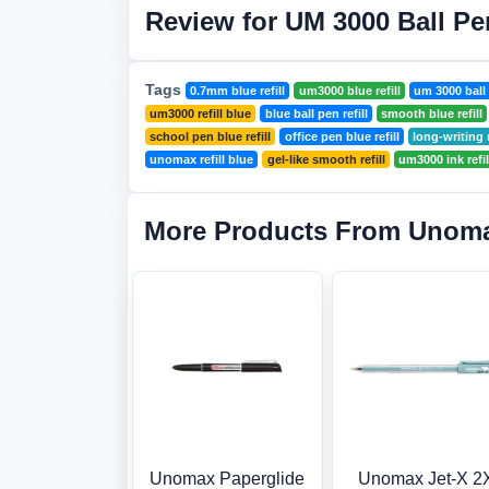
Review for UM 3000 Ball Pen
Tags
0.7mm blue refill
um3000 blue refill
um 3000 ball 
um3000 refill blue
blue ball pen refill
smooth blue refill
school pen blue refill
office pen blue refill
long-writing r
unomax refill blue
gel-like smooth refill
um3000 ink refil
More Products From Unom
Unomax Paperglide
Unomax Jet-X 2