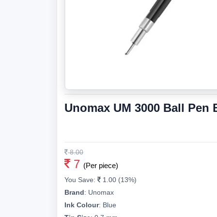
Unomax UM 3000 Ball Pen Bl
8.00
7
(Per piece)
You Save:
1.00 (13%)
Brand
:
Unomax
Ink Colour
:
Blue