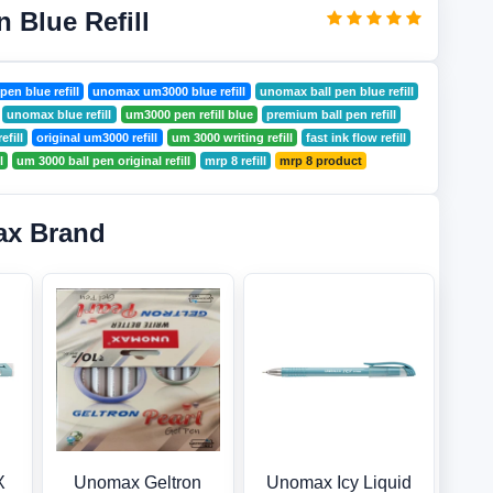
 Blue Refill
pen blue refill
unomax um3000 blue refill
unomax ball pen blue refill
unomax blue refill
um3000 pen refill blue
premium ball pen refill
efill
original um3000 refill
um 3000 writing refill
fast ink flow refill
l
um 3000 ball pen original refill
mrp 8 refill
mrp 8 product
ax Brand
X
Unomax Geltron
Unomax Icy Liquid