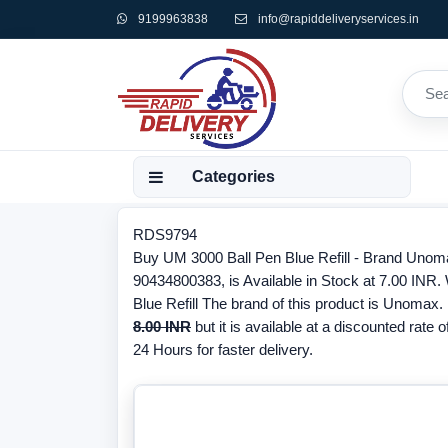
9199963838
info@rapiddeliveryservices.in
Categories
RDS9794
Buy UM 3000 Ball Pen Blue Refill - Brand Unom
90434800383, is Available in Stock at 7.00 INR.
Blue Refill The brand of this product is Unomax.
8.00 INR
but it is available at a discounted rate o
24 Hours for faster delivery.