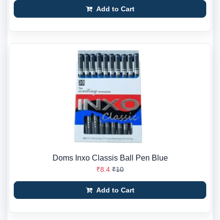
Add to Cart
Doms Inxo Classis Ball Pen Blue
₹8.4
₹10
Add to Cart