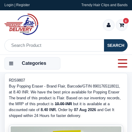
Login | Register
Trendy Hair Clips and Bands
0
SEARCH
Categories
RDS9807
Buy Popping Eraser - Brand Flair, Barcode/GTIN 8901765118011,
at 8.40 INR. We have the best price available for Popping Eraser
The brand of this product is Flair. Based on our inventory records,
the MRP of this product is
10.00 INR
but it is available at a
discounted rate of
8.40 INR.
Order by
07 Aug 2026
and Get It
shipped within 24 Hours for faster delivery.