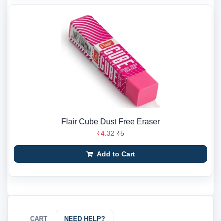
Flair Cube Dust Free Eraser
₹4.32
₹5
Add to Cart
CART
NEED HELP?