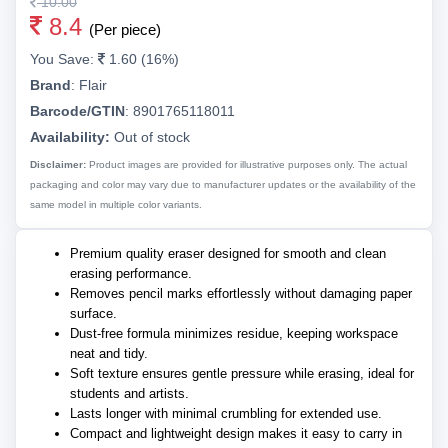
10.00
8.4
(Per piece)
You Save:
1.60 (16%)
Brand
:
Flair
Barcode/GTIN
:
8901765118011
Availability:
Out of stock
Disclaimer:
Product images are provided for illustrative purposes only. The actual
packaging and color may vary due to manufacturer updates or the availability of the
same model in multiple color variants.
Premium quality eraser designed for smooth and clean
erasing performance.
Removes pencil marks effortlessly without damaging paper
surface.
Dust-free formula minimizes residue, keeping workspace
neat and tidy.
Soft texture ensures gentle pressure while erasing, ideal for
students and artists.
Lasts longer with minimal crumbling for extended use.
Compact and lightweight design makes it easy to carry in