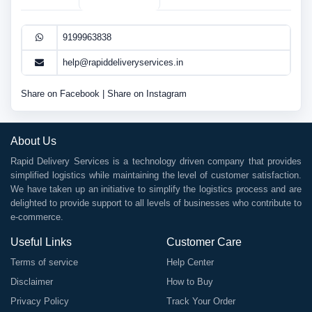
9199963838
help@rapiddeliveryservices.in
Share on Facebook
|
Share on Instagram
About Us
Rapid Delivery Services is a technology driven company that provides
simplified logistics while maintaining the level of customer satisfaction.
We have taken up an initiative to simplify the logistics process and are
delighted to provide support to all levels of businesses who contribute to
e-commerce.
Useful Links
Customer Care
Terms of service
Help Center
Disclaimer
How to Buy
Privacy Policy
Track Your Order