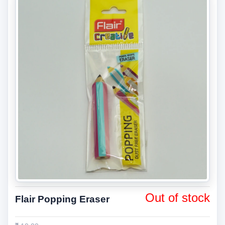
Out of stock
Flair Popping Eraser