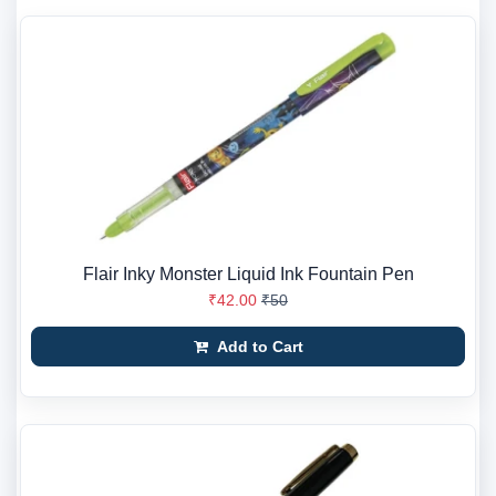
Flair Inky Monster Liquid Ink Fountain Pen
₹42.00
₹50
Add to Cart