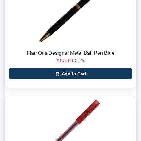
Flair Oris Designer Metal Ball Pen Blue
₹105.00
₹125
Add to Cart