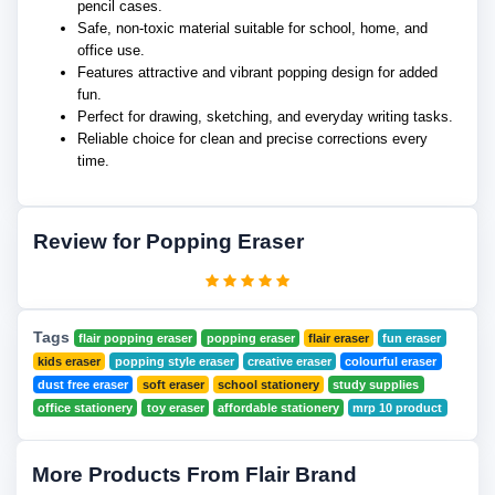
pencil cases.
Safe, non-toxic material suitable for school, home, and
office use.
Features attractive and vibrant popping design for added
fun.
Perfect for drawing, sketching, and everyday writing tasks.
Reliable choice for clean and precise corrections every
time.
Review for Popping Eraser
Tags
flair popping eraser
popping eraser
flair eraser
fun eraser
kids eraser
popping style eraser
creative eraser
colourful eraser
dust free eraser
soft eraser
school stationery
study supplies
office stationery
toy eraser
affordable stationery
mrp 10 product
More Products From Flair Brand