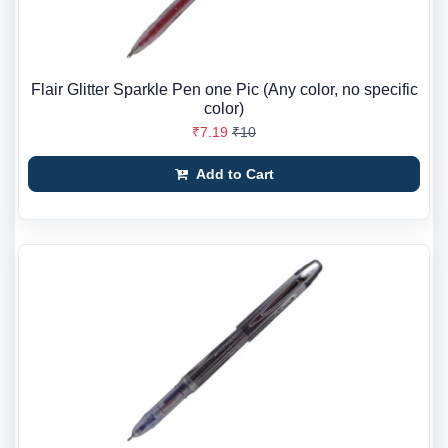
Flair Glitter Sparkle Pen one Pic (Any color, no specific
color)
₹7.19
₹10
Add to Cart