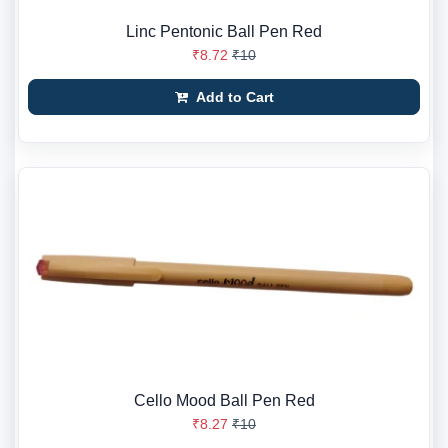
Linc Pentonic Ball Pen Red
₹8.72
₹10
Add to Cart
Cello Mood Ball Pen Red
₹8.27
₹10