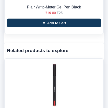
Flair Writo-Meter Gel Pen Black
₹19.80
₹25
Add to Cart
Related products to explore