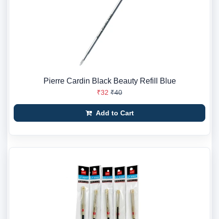
Pierre Cardin Black Beauty Refill Blue
₹32
₹40
Add to Cart