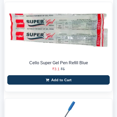
Cello Super Gel Pen Refill Blue
₹3.1
₹5
Add to Cart