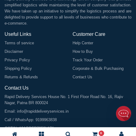
simplified logistics while maintaining the level of customer satisfaction.
We have taken up an initiative to simplify the logistics process and are
delighted to provide support to all levels of businesses who contribute to
e-commerce.
Useful Links
Customer Care
Terms of service
Help Center
Disclaimer
How to Buy
Privacy Policy
Track Your Order
Shipping Policy
Corporate & Bulk Purchasing
Returns & Refunds
Contact Us
Contact Us
Rapid Delivery Services House No. 1 First Floor Road No. 16, Rajiv
Nagar, Patna BR 800024
Email:
info@rapiddeliveryservices.in
Call / WhatsApp:
9199963838
GSTIN: 10ABDFR7059L1Z1
0