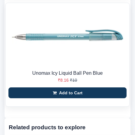
Unomax Icy Liquid Ball Pen Blue
₹8.16
₹10
Add to Cart
Related products to explore