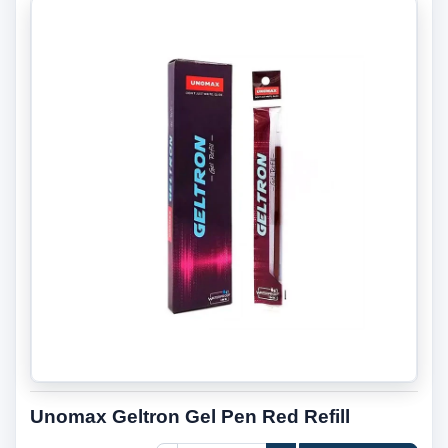
Unomax Geltron Gel Pen Red Refill