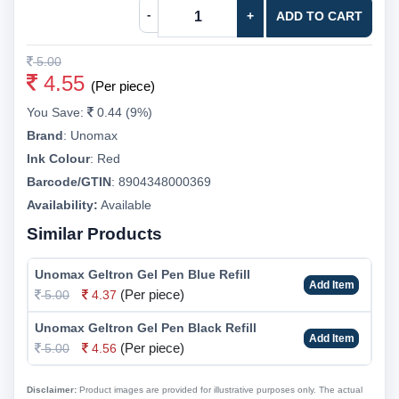
-
+
ADD TO CART
5.00
4.55
(Per piece)
You Save:
0.44 (9%)
Brand
:
Unomax
Ink Colour
:
Red
Barcode/GTIN
:
8904348000369
Availability:
Available
Similar Products
Unomax Geltron Gel Pen Blue Refill
Add Item
(Per piece)
5.00
4.37
Unomax Geltron Gel Pen Black Refill
Add Item
(Per piece)
5.00
4.56
Disclaimer:
Product images are provided for illustrative purposes only. The actual