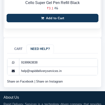
Cello Super Gel Pen Refill Black
₹3.1
₹5
Add to Cart
CART
NEED HELP?
9199963838
help@rapiddeliveryservices.in
Share on Facebook
|
Share on Instagram
About Us
Rapid Delivery Services is a technology driven company that provides