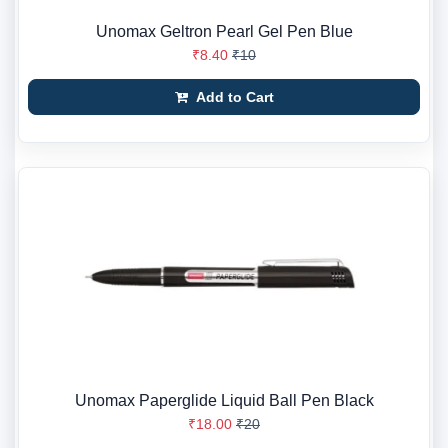
Unomax Geltron Pearl Gel Pen Blue
₹8.40
₹10
Add to Cart
Unomax Paperglide Liquid Ball Pen Black
₹18.00
₹20