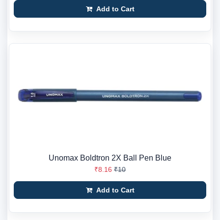
Add to Cart
Unomax Boldtron 2X Ball Pen Blue
₹8.16
₹10
Add to Cart