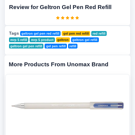
Review for Geltron Gel Pen Red Refill
Tags
geltron gel pen red refill
gel pen red refill
red refill
mrp 5 refill
mrp 5 product
geltron
geltron gel refill
geltron gel pen refill
gel pen refill
refill
More Products From Unomax Brand