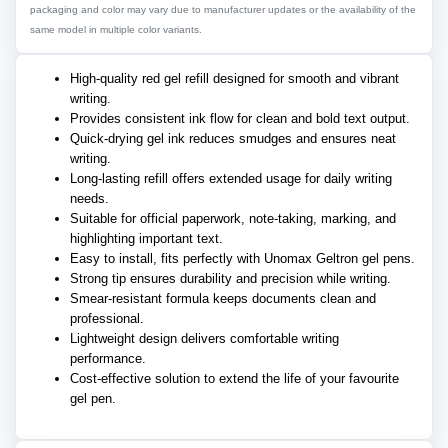
packaging and color may vary due to manufacturer updates or the availability of the
same model in multiple color variants.
High-quality red gel refill designed for smooth and vibrant
writing.
Provides consistent ink flow for clean and bold text output.
Quick-drying gel ink reduces smudges and ensures neat
writing.
Long-lasting refill offers extended usage for daily writing
needs.
Suitable for official paperwork, note-taking, marking, and
highlighting important text.
Easy to install, fits perfectly with Unomax Geltron gel pens.
Strong tip ensures durability and precision while writing.
Smear-resistant formula keeps documents clean and
professional.
Lightweight design delivers comfortable writing
performance.
Cost-effective solution to extend the life of your favourite
gel pen.