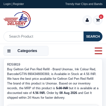
Login | Register
Trendy Hair Clips and Bands
0
SEARCH
Categories
RDS9819
Buy Geltron Gel Pen Red Refill - Brand Unomax, Ink Colour Red,
Barcode/GTIN 8904348000369, is Available in Stock at 4.56 INR.
We have the best price available for Geltron Gel Pen Red Refill
The brand of this product is Unomax. Based on our inventory
records, the MRP of this product is
5.00 INR
but it is available at a
discounted rate of
4.56 INR.
Order by
08 Aug 2026
and Get It
shipped within 24 Hours for faster delivery.