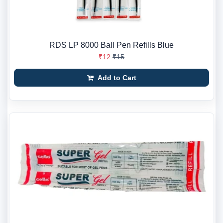
RDS LP 8000 Ball Pen Refills Blue
₹12
₹15
Add to Cart