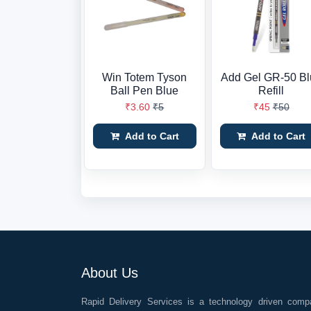
Win Totem Tyson
Add Gel GR-50 Bl
Ball Pen Blue
Refill
₹3.60
₹5
₹45
₹50
Add to Cart
Add to Cart
About Us
Rapid Delivery Services is a technology driven comp