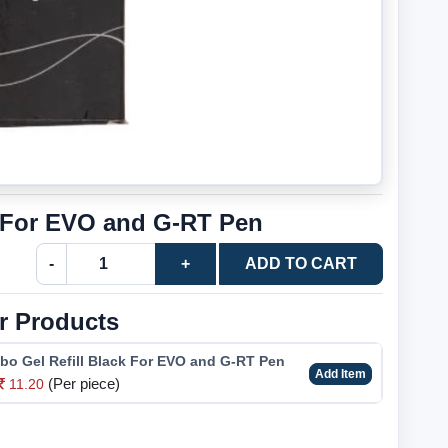
e For EVO and G-RT Pen
-
+
ADD TO CART
r Products
bo Gel Refill Black For EVO and G-RT Pen
Add Item
(Per piece)
11.20