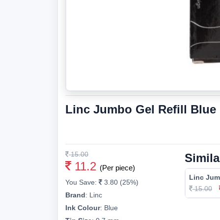
Linc Jumbo Gel Refill Blu
15.00
Simila
11.2
(Per piece)
Linc Jum
You Save:
3.80 (25%)
15.00
Brand
:
Linc
Ink Colour
:
Blue