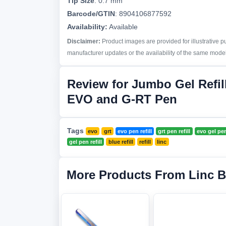
Tip Size
:
0.7 mm
Barcode/GTIN
:
8904106877592
Availability:
Available
Disclaimer:
Product images are provided for illustrative 
manufacturer updates or the availability of the same model 
Review for Jumbo Gel Refil
EVO and G-RT Pen
Tags
evo
grt
evo pen refill
grt pen refill
evo gel pen 
gel pen refill
blue refill
refill
linc
More Products From Linc 