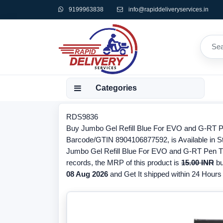
9199963838
info@rapiddeliveryservices.in
Categories
RDS9836
Buy Jumbo Gel Refill Blue For EVO and G-RT Pen
Barcode/GTIN 8904106877592, is Available in Sto
Jumbo Gel Refill Blue For EVO and G-RT Pen The
records, the MRP of this product is
15.00 INR
bu
08 Aug 2026
and Get It shipped within 24 Hours f