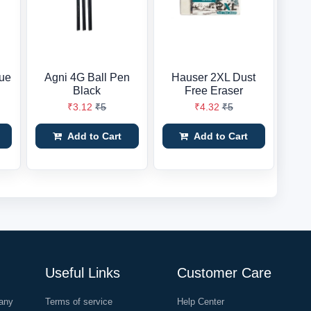
ue
Agni 4G Ball Pen
Hauser 2XL Dust
Black
Free Eraser
₹3.12
₹5
₹4.32
₹5
Add to Cart
Add to Cart
Useful Links
Customer Care
any
Terms of service
Help Center