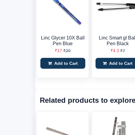
Linc Glycer 10X Ball
Linc Smart gl Bal
Pen Blue
Pen Black
₹17
₹20
₹4.3
₹7
Add to Cart
Add to Cart
Related products to explor