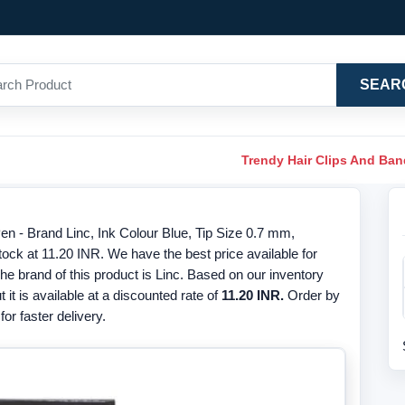
SEAR
Trendy Hair Clips And Ba
 - Brand Linc, Ink Colour Blue, Tip Size 0.7 mm,
ck at 11.20 INR. We have the best price available for
 brand of this product is Linc. Based on our inventory
t it is available at a discounted rate of
11.20 INR.
Order by
or faster delivery.