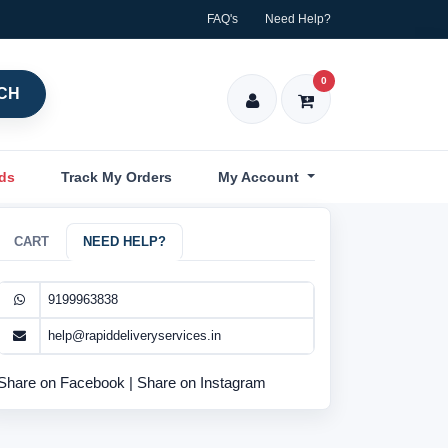
FAQ's
Need Help?
0
CH
nds
Track My Orders
My Account
CART
NEED HELP?
9199963838
help@rapiddeliveryservices.in
Share on Facebook
|
Share on Instagram