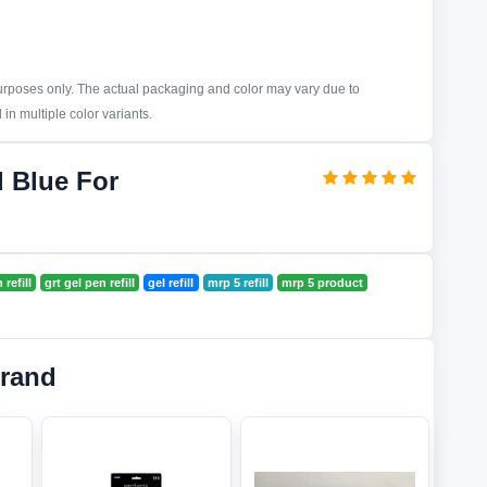
purposes only. The actual packaging and color may vary due to
in multiple color variants.
l Blue For
refill
grt gel pen refill
gel refill
mrp 5 refill
mrp 5 product
Brand