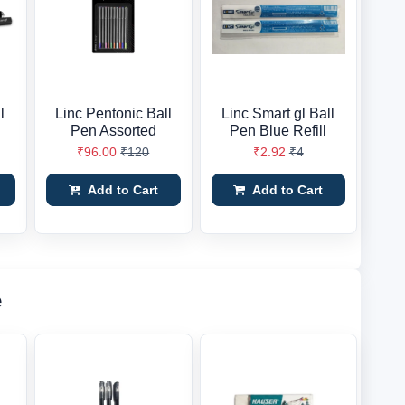
l
Linc Pentonic Ball
Linc Smart gl Ball
Pen Assorted
Pen Blue Refill
₹96.00
₹120
₹2.92
₹4
Add to Cart
Add to Cart
e