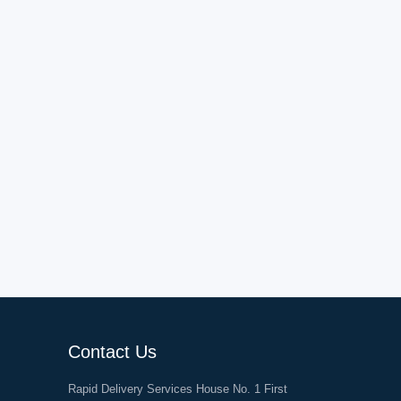
Contact Us
Rapid Delivery Services House No. 1 First