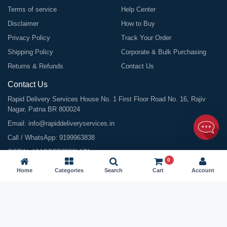
Terms of service
Help Center
Disclaimer
How to Buy
Privacy Policy
Track Your Order
Shipping Policy
Corporate & Bulk Purchasing
Returns & Refunds
Contact Us
Contact Us
Rapid Delivery Services House No. 1 First Floor Road No. 16, Rajiv
Nagar, Patna BR 800024
Email:
info@rapiddeliveryservices.in
Call / WhatsApp:
9199963838
GSTIN: 10ABDFR7059L1Z1
0
Home
Categories
Search
Cart
Account
©
2026
All Rights Reserved |
Rapid Delivery Services