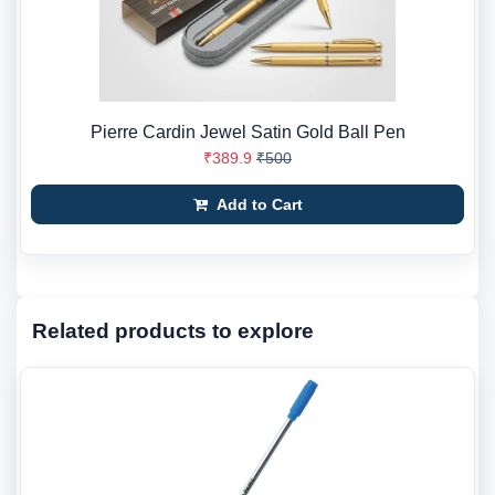
Pierre Cardin Jewel Satin Gold Ball Pen
₹389.9
₹500
Add to Cart
Related products to explore