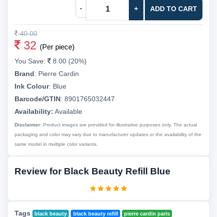
-
+
ADD TO CART
40.00
32
(Per piece)
You Save:
8.00 (20%)
Brand
:
Pierre Cardin
Ink Colour
:
Blue
Barcode/GTIN
:
8901765032447
Availability:
Available
Disclaimer:
Product images are provided for illustrative purposes only. The actual
packaging and color may vary due to manufacturer updates or the availability of the
same model in multiple color variants.
Review for Black Beauty Refill Blue
Tags
black beauty
black beauty refill
pierre cardin paris