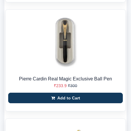
Pierre Cardin Real Magic Exclusive Ball Pen
₹233.9
₹300
Add to Cart