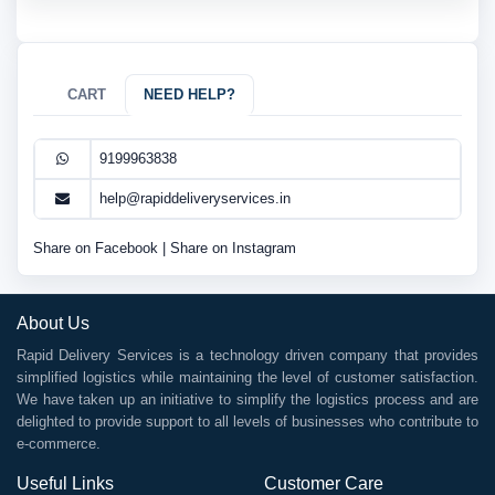
CART
NEED HELP?
9199963838
help@rapiddeliveryservices.in
Share on Facebook
|
Share on Instagram
About Us
Rapid Delivery Services is a technology driven company that provides
simplified logistics while maintaining the level of customer satisfaction.
We have taken up an initiative to simplify the logistics process and are
delighted to provide support to all levels of businesses who contribute to
e-commerce.
Useful Links
Customer Care