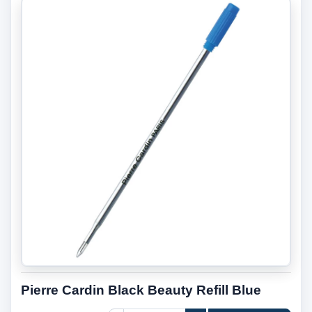
Pierre Cardin Black Beauty Refill Blue