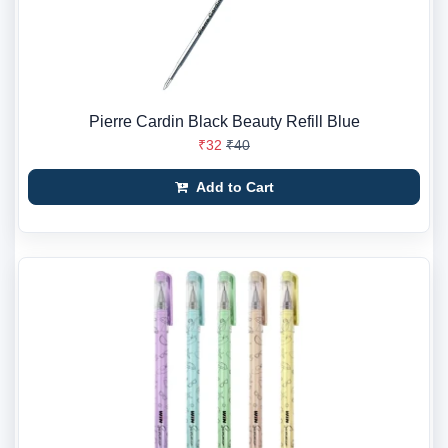
Pierre Cardin Black Beauty Refill Blue
₹32
₹40
Add to Cart