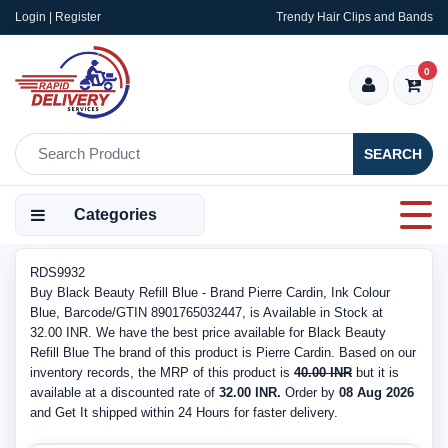
Login | Register
Trendy Hair Clips and Bands
0
SEARCH
Categories
RDS9932
Buy Black Beauty Refill Blue - Brand Pierre Cardin, Ink Colour
Blue, Barcode/GTIN 8901765032447, is Available in Stock at
32.00 INR. We have the best price available for Black Beauty
Refill Blue The brand of this product is Pierre Cardin. Based on our
inventory records, the MRP of this product is
40.00 INR
but it is
available at a discounted rate of
32.00 INR.
Order by
08 Aug 2026
and Get It shipped within 24 Hours for faster delivery.