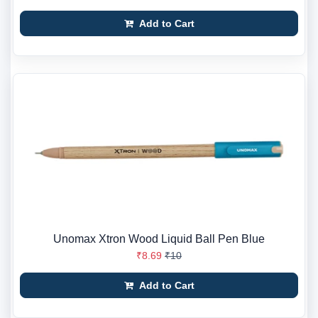
Add to Cart
Unomax Xtron Wood Liquid Ball Pen Blue
₹8.69
₹10
Add to Cart