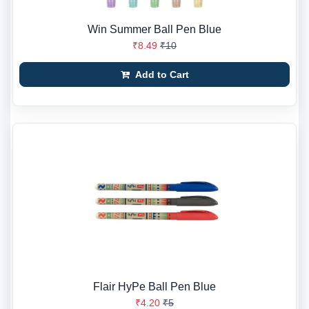
Win Summer Ball Pen Blue
₹8.49
₹10
Add to Cart
Flair HyPe Ball Pen Blue
₹4.20
₹5