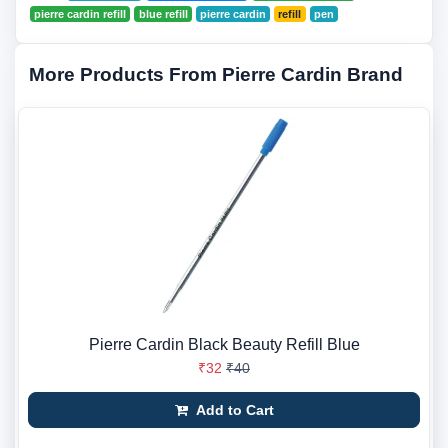
pierre cardin refill
blue refill
pierre cardin
refill
pen
More Products From Pierre Cardin Brand
Pierre Cardin Black Beauty Refill Blue
₹32
₹40
Add to Cart