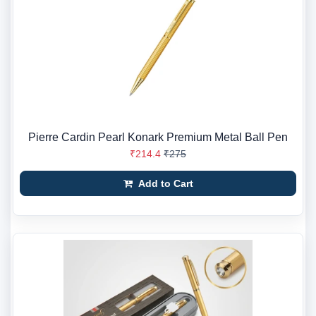
Pierre Cardin Pearl Konark Premium Metal Ball Pen
₹214.4
₹275
Add to Cart