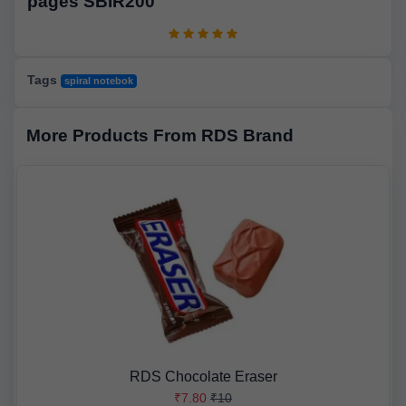
pages SBIR200
Tags
spiral notebok
More Products From RDS Brand
RDS Chocolate Eraser
₹7.80
₹10