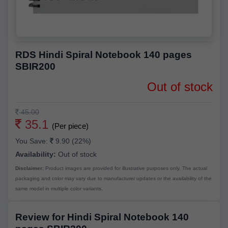
RDS Hindi Spiral Notebook 140 pages
SBIR200
Out of stock
45.00
35.1
(Per piece)
You Save:
9.90 (22%)
Availability:
Out of stock
Disclaimer:
Product images are provided for illustrative purposes only. The actual
packaging and color may vary due to manufacturer updates or the availability of the
same model in multiple color variants.
Review for Hindi Spiral Notebook 140