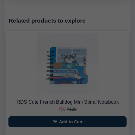
Related products to explore
RDS Cute French Bulldog Mini Spiral Notebook
₹50
₹125
Add to Cart