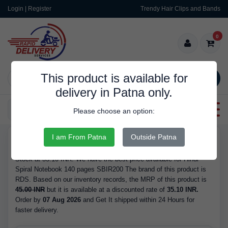
Login | Register
Trendy Hair Clips and Bands
0
This product is available for
SEARCH
delivery in Patna only.
Categories
Please choose an option:
I am From Patna
Outside Patna
RDS9988
Buy Hindi Spiral Notebook 140 pages SBIR200 - is Available in
Stock at 35.10 INR. We have the best price available for Hindi
Spiral Notebook 140 pages SBIR200 The brand of this product is
RDS. Based on our inventory records, the MRP of this product is
45.00 INR
but it is available at a discounted rate of
35.10 INR.
Order by
07 Aug 2026
and Get It shipped within 24 Hours for
faster delivery.