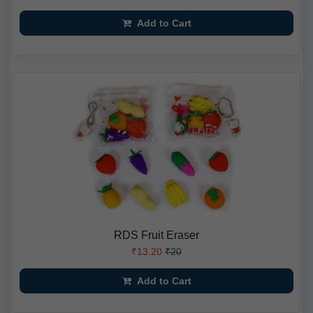
Add to Cart
RDS Fruit Eraser
₹13.20
₹20
Add to Cart