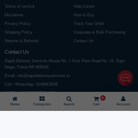
Terms of service
Help Center
Disclaimer
How to Buy
Privacy Policy
Track Your Order
Shipping Policy
Corporate & Bulk Purchasing
Returns & Refunds
Contact Us
Contact Us
Rapid Delivery Services House No. 1 First Floor Road No. 16, Rajiv
Nagar, Patna BR 800024
Email:
info@rapiddeliveryservices.in
Call / WhatsApp:
9199963838
GSTIN: 10ABDFR7059L1Z1
0
Home
Categories
Search
Cart
Account
©
2026
All Rights Reserved |
Rapid Delivery Services