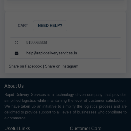
CART
NEED HELP?
9199963838
help@rapiddeliveryservices.in
Share on Facebook
|
Share on Instagram
About Us
Rapid Delivery Services is a technology driven company that provides
simplified logistics while maintaining the level of customer satisfaction.
We have taken up an initiative to simplify the logistics process and are
delighted to provide support to all levels of businesses who contribute to
e-commerce.
Useful Links
Customer Care