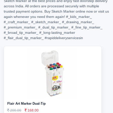
Sketch Marker at the best prices and enjoy fast doorstep delivery
across India. All orders are processed securely with multiple
trusted payment options. Buy Sketch Marker online now or visit us
again whenever you need them again!
#_kids_marker_
#_craft_marker_
#_sketch_marker_
#_drawing_marker_
#_premium_marker_
#_dual_tip_marker_
#_fine_tip_marker_
#_broad_tip_marker_
#_long-lasting_marker
#_flair_dual_tip_marker_
#rapiddeliveryservicesin
Flair Art Marker Dual-Tip
200.00
168.00