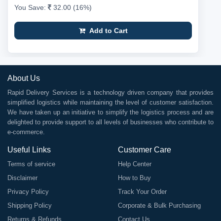
You Save:
32.00 (16%)
Add to Cart
About Us
Rapid Delivery Services is a technology driven company that provides
simplified logistics while maintaining the level of customer satisfaction.
We have taken up an initiative to simplify the logistics process and are
delighted to provide support to all levels of businesses who contribute to
e-commerce.
Useful Links
Customer Care
Terms of service
Help Center
Disclaimer
How to Buy
Privacy Policy
Track Your Order
Shipping Policy
Corporate & Bulk Purchasing
Returns & Refunds
Contact Us