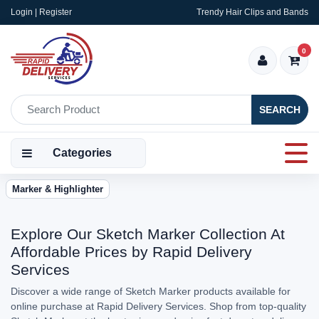
Login | Register
Trendy Hair Clips and Bands
0
SEARCH
Categories
Marker & Highlighter
Explore Our Sketch Marker Collection At
Affordable Prices by Rapid Delivery
Services
Discover a wide range of Sketch Marker products available for
online purchase at Rapid Delivery Services. Shop from top-quality