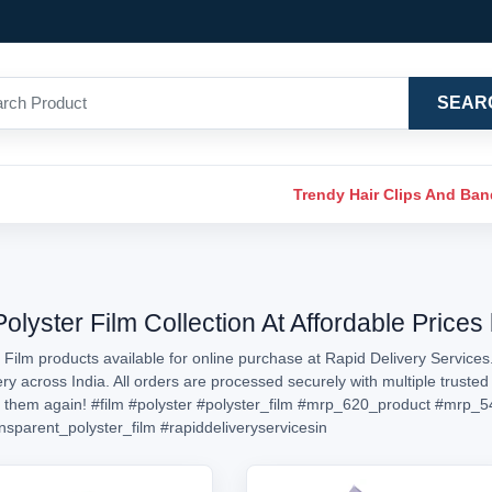
SEAR
Trendy Hair Clips And Ba
olyster Film Collection At Affordable Prices
 Film products available for online purchase at Rapid Delivery Services
very across India. All orders are processed securely with multiple trust
d them again!
#film
#polyster
#polyster_film
#mrp_620_product
#mrp_5
nsparent_polyster_film
#rapiddeliveryservicesin