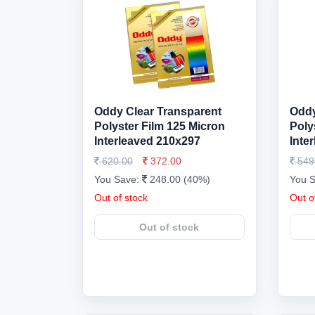
Oddy Clear Transparent
Oddy
Polyster Film 125 Micron
Poly
Interleaved 210x297
Inte
620.00
372.00
549
You Save:
248.00 (40%)
You 
Out of stock
Out o
Out of stock