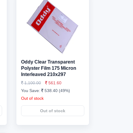
Oddy Clear Transparent
Polyster Film 175 Micron
Interleaved 210x297
1,100.00
561.60
You Save:
538.40 (49%)
Out of stock
Out of stock