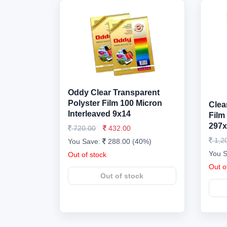
Oddy Clear Transparent
Polyster Film 100 Micron
Clea
Interleaved 9x14
Film
297x
720.00
432.00
1,2
You Save:
288.00 (40%)
You 
Out of stock
Out o
Out of stock