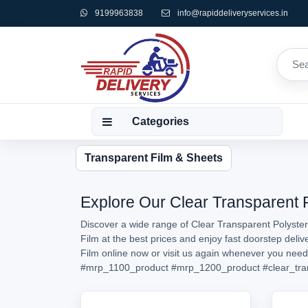
9199963838
info@rapiddeliveryservices.in
Categories
Transparent Film & Sheets
Explore Our Clear Transparent P
Discover a wide range of Clear Transparent Polyster
Film at the best prices and enjoy fast doorstep deli
Film online now or visit us again whenever you nee
#mrp_1100_product
#mrp_1200_product
#clear_tra