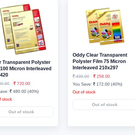
Oddy Clear Transparent
Polyster Film 75 Micron
r Transparent Polyster
Interleaved 210x297
 100 Micron Interleaved
420
430.00
258.00
00.00
720.00
You Save:
172.00 (40%)
Save:
480.00 (40%)
Out of stock
f stock
Out of stock
Out of stock