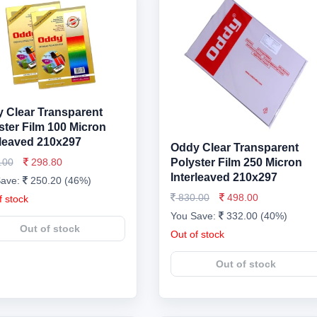
 Clear Transparent
ster Film 100 Micron
rleaved 210x297
Oddy Clear Transparent
.00
298.80
Polyster Film 250 Micron
Interleaved 210x297
Save:
250.20 (46%)
830.00
498.00
f stock
You Save:
332.00 (40%)
Out of stock
Out of stock
Out of stock