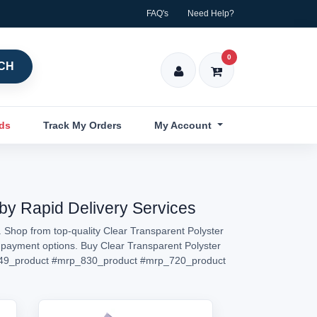
FAQ's
Need Help?
0
CH
nds
Track My Orders
My Account
 by Rapid Delivery Services
. Shop from top-quality Clear Transparent Polyster
ed payment options. Buy Clear Transparent Polyster
49_product
#mrp_830_product
#mrp_720_product