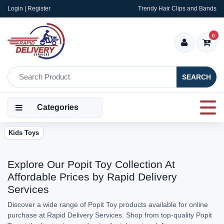
Login | Register
Trendy Hair Clips and Bands
0
SEARCH
Categories
Kids Toys
Explore Our Popit Toy Collection At
Affordable Prices by Rapid Delivery
Services
Discover a wide range of Popit Toy products available for online
purchase at Rapid Delivery Services. Shop from top-quality Popit