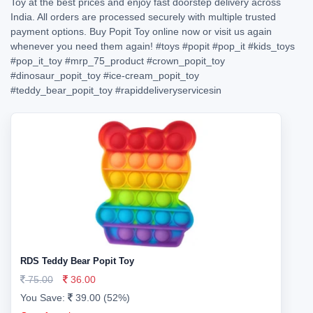
Toy at the best prices and enjoy fast doorstep delivery across
India. All orders are processed securely with multiple trusted
payment options. Buy Popit Toy online now or visit us again
whenever you need them again!
#toys
#popit
#pop_it
#kids_toys
#pop_it_toy
#mrp_75_product
#crown_popit_toy
#dinosaur_popit_toy
#ice-cream_popit_toy
#teddy_bear_popit_toy
#rapiddeliveryservicesin
RDS Teddy Bear Popit Toy
75.00
36.00
You Save:
39.00 (52%)