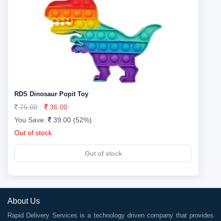
RDS Dinosaur Popit Toy
75.00
36.00
You Save:
39.00 (52%)
Out of stock
Out of stock
About Us
Rapid Delivery Services is a technology driven company that provides