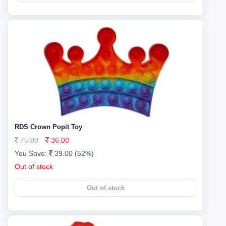
RDS Crown Popit Toy
75.00
36.00
You Save:
39.00 (52%)
Out of stock
Out of stock