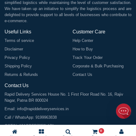
simplified logistics while maintaining the level of customer satisfaction.
We have taken up an initiative to simplify the logistics process and are
delighted to provide support to all levels of businesses who contribute to
e-commerce.
Useful Links
Customer Care
Terms of service
Help Center
Disclaimer
How to Buy
Privacy Policy
Track Your Order
Shipping Policy
Corporate & Bulk Purchasing
Returns & Refunds
Contact Us
Contact Us
Rapid Delivery Services House No. 1 First Floor Road No. 16, Rajiv
Nagar, Patna BR 800024
Email:
info@rapiddeliveryservices.in
Call / WhatsApp:
9199963838
GSTIN: 10ABDFR7059L1Z1
0