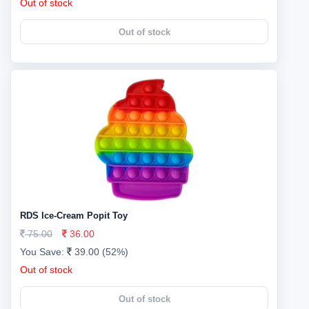
Out of stock
Out of stock
RDS Ice-Cream Popit Toy
75.00
36.00
You Save:
39.00 (52%)
Out of stock
Out of stock