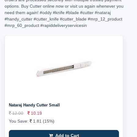
options. Buy Cutter online now or visit us again whenever you
need them again!
#oddy
#knife
#blade
#cutter
#nataraj
#handy_cutter
#cutter_knife
#cutter_blade
#mrp_12_product
#mrp_60_product
#rapiddeliveryservicesin
Nataraj Handy Cutter Small
12.00
10.19
You Save:
1.81 (15%)
Add to Cart