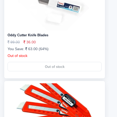
Oddy Cutter Knife Blades
99.00
36.00
You Save:
63.00 (64%)
Out of stock
Out of stock