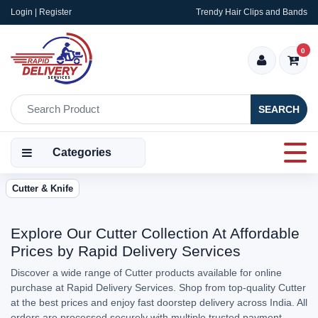
Login | Register
Trendy Hair Clips and Bands
0
SEARCH
Categories
Cutter & Knife
Explore Our Cutter Collection At Affordable
Prices by Rapid Delivery Services
Discover a wide range of Cutter products available for online
purchase at Rapid Delivery Services. Shop from top-quality Cutter
at the best prices and enjoy fast doorstep delivery across India. All
orders are processed securely with multiple trusted payment