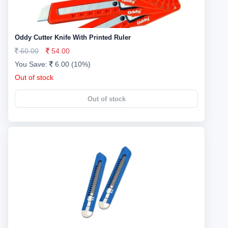
Oddy Cutter Knife With Printed Ruler
60.00
54.00
You Save:
6.00 (10%)
Out of stock
Out of stock