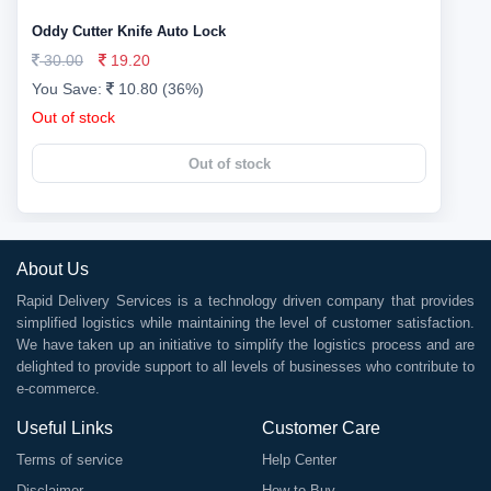
Oddy Cutter Knife Auto Lock
30.00
19.20
You Save:
10.80 (36%)
Out of stock
Out of stock
About Us
Rapid Delivery Services is a technology driven company that provides
simplified logistics while maintaining the level of customer satisfaction.
We have taken up an initiative to simplify the logistics process and are
delighted to provide support to all levels of businesses who contribute to
e-commerce.
Useful Links
Customer Care
Terms of service
Help Center
Disclaimer
How to Buy