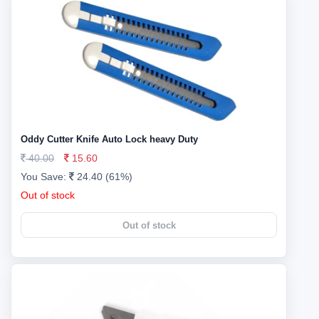
Oddy Cutter Knife Auto Lock heavy Duty
40.00
15.60
You Save:
24.40 (61%)
Out of stock
Out of stock