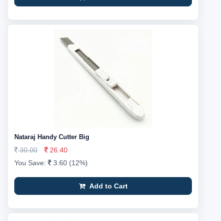
Nataraj Handy Cutter Big
30.00
26.40
You Save:
3.60 (12%)
Add to Cart