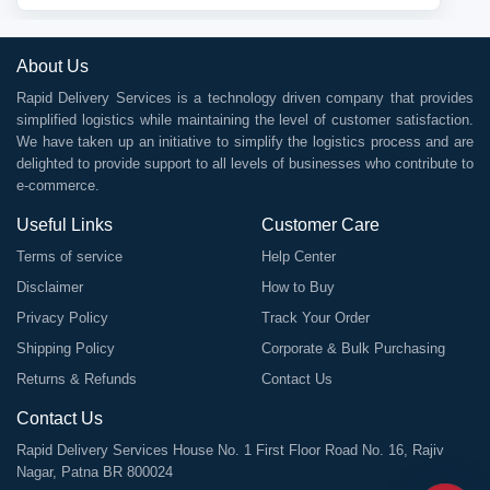
About Us
Rapid Delivery Services is a technology driven company that provides
simplified logistics while maintaining the level of customer satisfaction.
We have taken up an initiative to simplify the logistics process and are
delighted to provide support to all levels of businesses who contribute to
e-commerce.
Useful Links
Customer Care
Terms of service
Help Center
Disclaimer
How to Buy
Privacy Policy
Track Your Order
Shipping Policy
Corporate & Bulk Purchasing
Returns & Refunds
Contact Us
Contact Us
Rapid Delivery Services House No. 1 First Floor Road No. 16, Rajiv
Nagar, Patna BR 800024