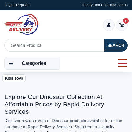
Login | Register
Trendy Hair Clips and Bands
0
SEARCH
Categories
Kids Toys
Explore Our Dinosaur Collection At
Affordable Prices by Rapid Delivery
Services
Discover a wide range of Dinosaur products available for online
purchase at Rapid Delivery Services. Shop from top-quality