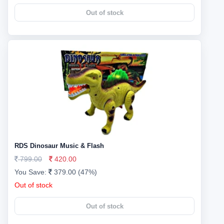
Out of stock
RDS Dinosaur Music & Flash
799.00
420.00
You Save:
379.00 (47%)
Out of stock
Out of stock