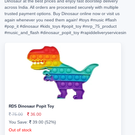
Dinosaur at the best prices and enjoy fast doorstep delivery
across India. All orders are processed securely with multiple
trusted payment options. Buy Dinosaur online now or visit us
again whenever you need them again!
#toys
#music
#flash
#pop_it
#dinosaur
#kids_toys
#popit_toy
#mrp_75_product
#music_and_flash
#dinosaur_popit_toy
#rapiddeliveryservicesin
RDS Dinosaur Popit Toy
75.00
36.00
You Save:
39.00 (52%)
Out of stock