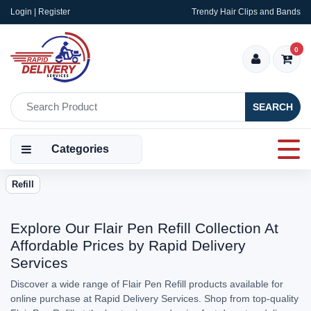
Login | Register
Trendy Hair Clips and Bands
0
SEARCH
Categories
Refill
Explore Our Flair Pen Refill Collection At
Affordable Prices by Rapid Delivery
Services
Discover a wide range of Flair Pen Refill products available for
online purchase at Rapid Delivery Services. Shop from top-quality