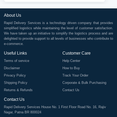
About Us
Rapid Delivery Services is a technology driven company that provides
simplified logistics while maintaining the level of customer satisfaction.
We have taken up an initiative to simplify the logistics process and are
delighted to provide support to all levels of businesses who contribute to
e-commerce.
Useful Links
Customer Care
Terms of service
Help Center
Disclaimer
How to Buy
Privacy Policy
Track Your Order
Shipping Policy
Corporate & Bulk Purchasing
Returns & Refunds
Contact Us
Contact Us
Rapid Delivery Services House No. 1 First Floor Road No. 16, Rajiv
Nagar, Patna BR 800024