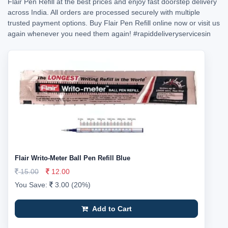
Flair Pen Refill at the best prices and enjoy fast doorstep delivery
across India. All orders are processed securely with multiple
trusted payment options. Buy Flair Pen Refill online now or visit us
again whenever you need them again!
#rapiddeliveryservicesin
Flair Writo-Meter Ball Pen Refill Blue
15.00
12.00
You Save:
3.00 (20%)
Add to Cart