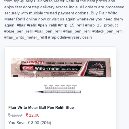
from top-quality Flair Writo Meter Refill at the best prices and
enjoy fast doorstep delivery across India. All orders are processed
securely with multiple trusted payment options. Buy Flair Writo
Meter Refill online now or visit us again whenever you need them
again!
#flair
#refill
#pen_refill
#mrp_15_refill
#mrp_15_product
#blue_pen_refill
#ball_pen_refill
#flair_pen_refill
#black_pen_refill
#flair_writo_meter_refill
#rapiddeliveryservicesin
Flair Writo-Meter Ball Pen Refill Blue
15.00
12.00
You Save:
3.00 (20%)