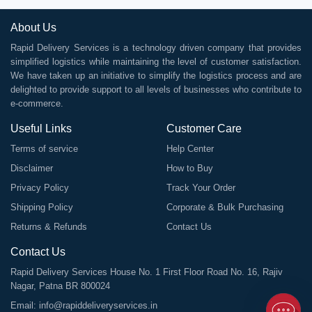
About Us
Rapid Delivery Services is a technology driven company that provides
simplified logistics while maintaining the level of customer satisfaction.
We have taken up an initiative to simplify the logistics process and are
delighted to provide support to all levels of businesses who contribute to
e-commerce.
Useful Links
Customer Care
Terms of service
Help Center
Disclaimer
How to Buy
Privacy Policy
Track Your Order
Shipping Policy
Corporate & Bulk Purchasing
Returns & Refunds
Contact Us
Contact Us
Rapid Delivery Services House No. 1 First Floor Road No. 16, Rajiv
Nagar, Patna BR 800024
Email:
info@rapiddeliveryservices.in