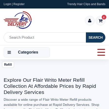
Login | Register
Trendy Hair Clips and Bands
0
SEARCH
Categories
Refill
Explore Our Flair Writo Meter Refill
Collection At Affordable Prices by Rapid
Delivery Services
Discover a wide range of Flair Writo Meter Refill products
available for online purchase at Rapid Delivery Services. Shop