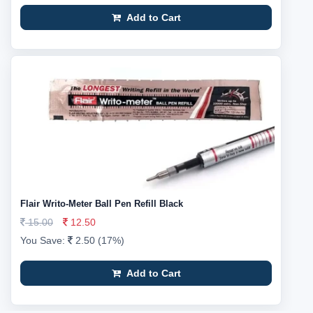
Add to Cart
Flair Writo-Meter Ball Pen Refill Black
15.00
12.50
You Save:
2.50 (17%)
Add to Cart