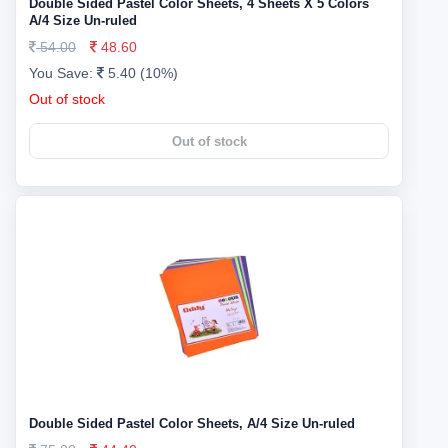
Double Sided Pastel Color Sheets, 4 Sheets X 5 Colors
A/4 Size Un-ruled
54.00
48.60
You Save:
5.40 (10%)
Out of stock
Out of stock
Double Sided Pastel Color Sheets, A/4 Size Un-ruled