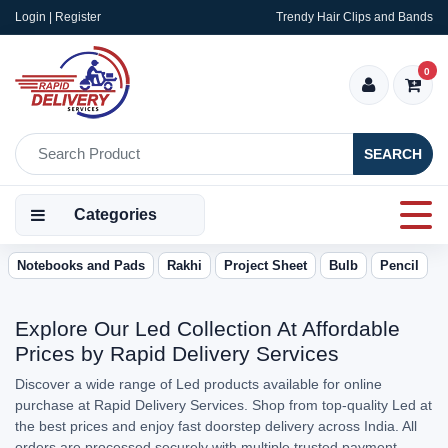
Login | Register
Trendy Hair Clips and Bands
0
SEARCH
Categories
Notebooks and Pads
Rakhi
Project Sheet
Bulb
Pencil
Explore Our Led Collection At Affordable
Prices by Rapid Delivery Services
Discover a wide range of Led products available for online
purchase at Rapid Delivery Services. Shop from top-quality Led at
the best prices and enjoy fast doorstep delivery across India. All
orders are processed securely with multiple trusted payment