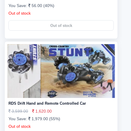
You Save:
56.00 (40%)
Out of stock
Out of stock
RDS Drift Hand and Remote Controlled Car
3,599.00
1,620.00
You Save:
1,979.00 (55%)
Out of stock