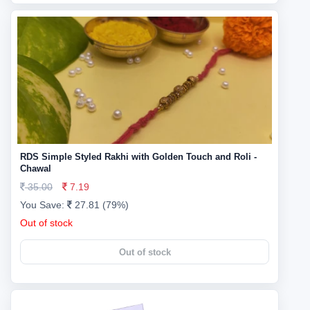
RDS Simple Styled Rakhi with Golden Touch and Roli -
Chawal
35.00
7.19
You Save:
27.81 (79%)
Out of stock
Out of stock