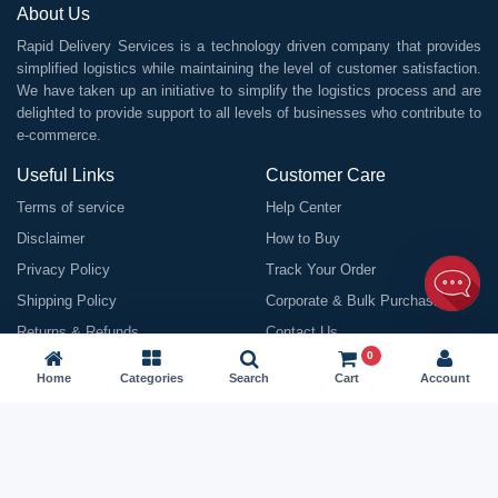
About Us
Rapid Delivery Services is a technology driven company that provides
simplified logistics while maintaining the level of customer satisfaction.
We have taken up an initiative to simplify the logistics process and are
delighted to provide support to all levels of businesses who contribute to
e-commerce.
Useful Links
Customer Care
Terms of service
Help Center
Disclaimer
How to Buy
Privacy Policy
Track Your Order
Shipping Policy
Corporate & Bulk Purchasing
Returns & Refunds
Contact Us
0
Contact Us
Home
Categories
Search
Cart
Account
Rapid Delivery Services House No. 1 First Floor Road No. 16, Rajiv
Nagar, Patna BR 800024
Email:
info@rapiddeliveryservices.in
Call / WhatsApp:
9199963838