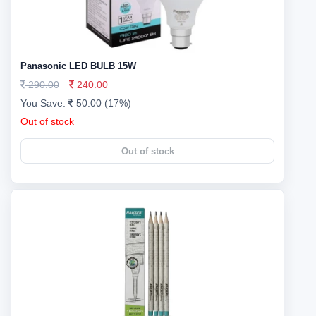
Panasonic LED BULB 15W
290.00
240.00
You Save:
50.00 (17%)
Out of stock
Out of stock