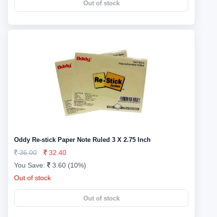
Out of stock
Oddy Re-stick Paper Note Ruled 3 X 2.75 Inch
36.00
32.40
You Save:
3.60 (10%)
Out of stock
Out of stock