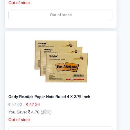
Out of stock
Out of stock
Oddy Re-stick Paper Note Ruled 4 X 2.75 Inch
47.00
42.30
You Save:
4.70 (10%)
Out of stock