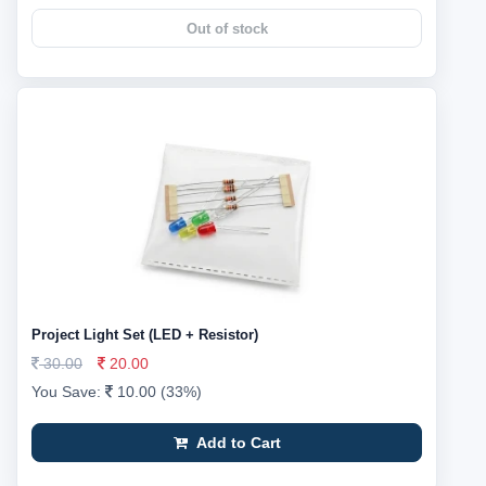
Out of stock
Project Light Set (LED + Resistor)
30.00
20.00
You Save:
10.00 (33%)
Add to Cart