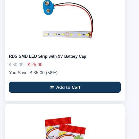
RDS SMD LED Strip with 9V Battery Cap
60.00
25.00
You Save:
35.00 (58%)
Add to Cart