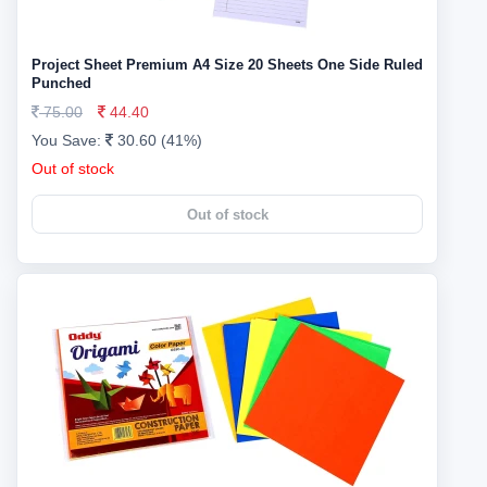
Project Sheet Premium A4 Size 20 Sheets One Side Ruled
Punched
75.00
44.40
You Save:
30.60 (41%)
Out of stock
Out of stock