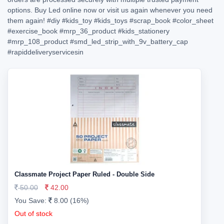
options. Buy Led online now or visit us again whenever you need
them again!
#diy
#kids_toy
#kids_toys
#scrap_book
#color_sheet
#exercise_book
#mrp_36_product
#kids_stationery
#mrp_108_product
#smd_led_strip_with_9v_battery_cap
#rapiddeliveryservicesin
Classmate Project Paper Ruled - Double Side
50.00
42.00
You Save:
8.00 (16%)
Out of stock