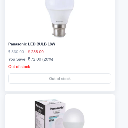
Panasonic LED BULB 18W
360.00
288.00
You Save:
72.00 (20%)
Out of stock
Out of stock