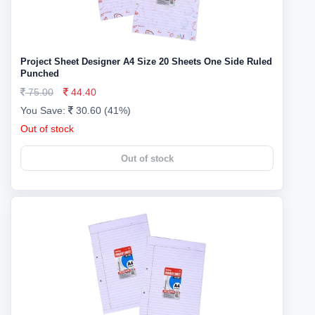
Project Sheet Designer A4 Size 20 Sheets One Side Ruled
Punched
75.00
44.40
You Save:
30.60 (41%)
Out of stock
Out of stock