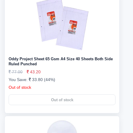
Oddy Project Sheet 65 Gsm A4 Size 40 Sheets Both Side
Ruled Punched
77.00
43.20
You Save:
33.80 (44%)
Out of stock
Out of stock