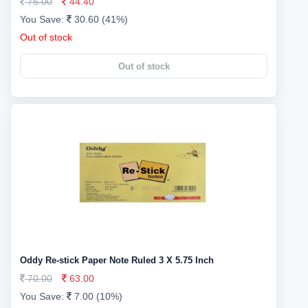
75.00
44.40
You Save:
30.60 (41%)
Out of stock
Out of stock
Oddy Re-stick Paper Note Ruled 3 X 5.75 Inch
70.00
63.00
You Save:
7.00 (10%)