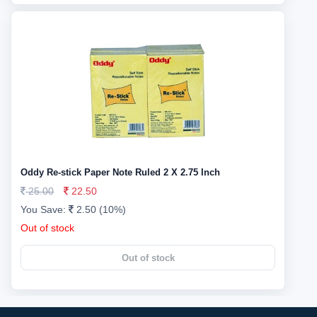
Oddy Re-stick Paper Note Ruled 2 X 2.75 Inch
25.00
22.50
You Save:
2.50 (10%)
Out of stock
Out of stock