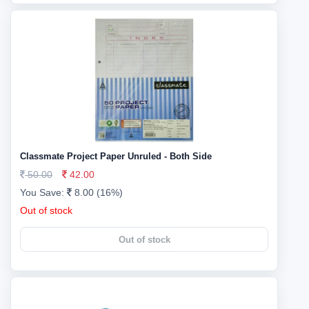
Classmate Project Paper Unruled - Both Side
50.00
42.00
You Save:
8.00 (16%)
Out of stock
Out of stock