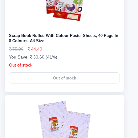
Scrap Book Rulled With Colour Pastel Sheets, 40 Page In
8 Colours, A4 Size
75.00
44.40
You Save:
30.60 (41%)
Out of stock
Out of stock