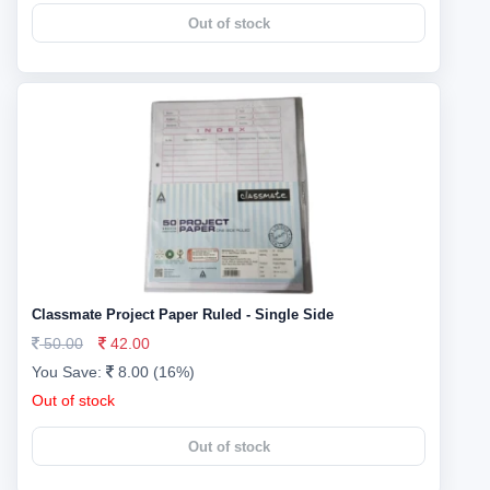
Out of stock
Classmate Project Paper Ruled - Single Side
50.00
42.00
You Save:
8.00 (16%)
Out of stock
Out of stock