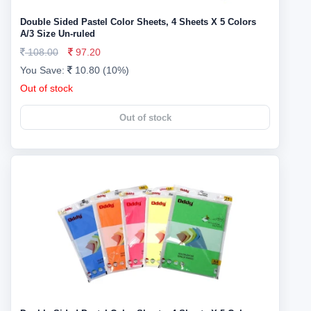
Double Sided Pastel Color Sheets, 4 Sheets X 5 Colors
A/3 Size Un-ruled
108.00
97.20
You Save:
10.80 (10%)
Out of stock
Out of stock