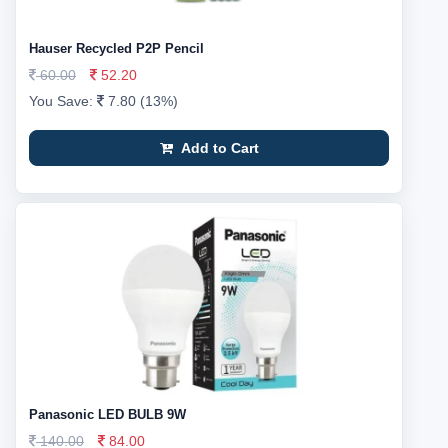
Hauser Recycled P2P Pencil
60.00
52.20
You Save:
7.80 (13%)
Add to Cart
Panasonic LED BULB 9W
140.00
84.00