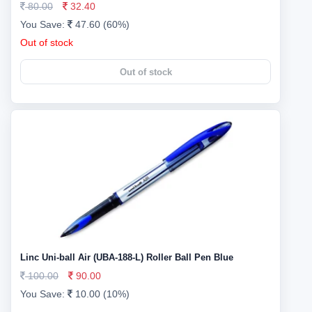
80.00
32.40
You Save:
47.60 (60%)
Out of stock
Out of stock
Linc Uni-ball Air (UBA-188-L) Roller Ball Pen Blue
100.00
90.00
You Save:
10.00 (10%)