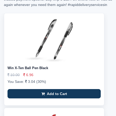
again whenever you need them again!
#rapiddeliveryservicesin
Win X-Ten Ball Pen Black
10.00
6.96
You Save:
3.04 (30%)
Add to Cart