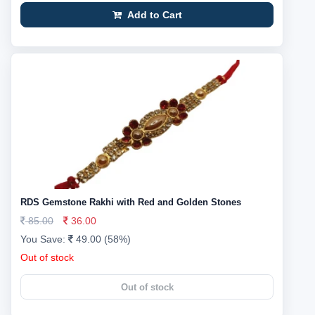
Add to Cart
RDS Gemstone Rakhi with Red and Golden Stones
85.00
36.00
You Save:
49.00 (58%)
Out of stock
Out of stock