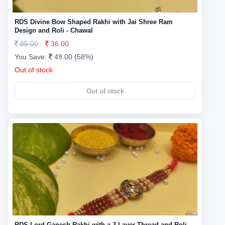
RDS Divine Bow Shaped Rakhi with Jai Shree Ram
Design and Roli - Chawal
85.00
36.00
You Save:
49.00 (58%)
Out of stock
Out of stock
RDS Lord Ganesh Rakhi with a 3-Layer Thread and Roli -