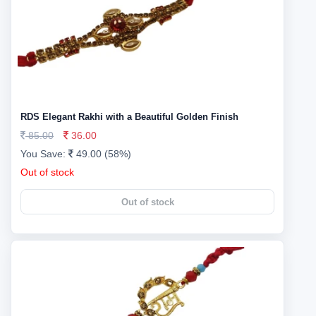
RDS Elegant Rakhi with a Beautiful Golden Finish
85.00
36.00
You Save:
49.00 (58%)
Out of stock
Out of stock