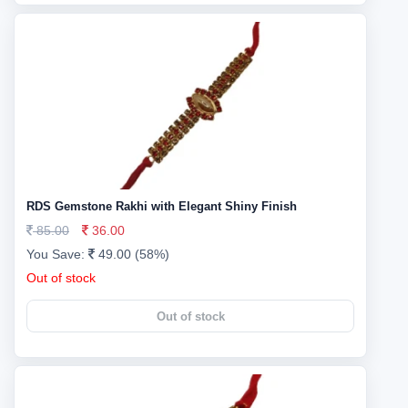
RDS Gemstone Rakhi with Elegant Shiny Finish
85.00
36.00
You Save:
49.00 (58%)
Out of stock
Out of stock