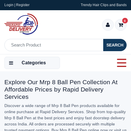
Login | Register
Trendy Hair Clips and Bands
0
SEARCH
Categories
Explore Our Mrp 8 Ball Pen Collection At
Affordable Prices by Rapid Delivery
Services
Discover a wide range of Mrp 8 Ball Pen products available for
online purchase at Rapid Delivery Services. Shop from top-quality
Mrp 8 Ball Pen at the best prices and enjoy fast doorstep delivery
across India. All orders are processed securely with multiple
trusted payment options. Buy Mrp 8 Ball Pen online now or visit us