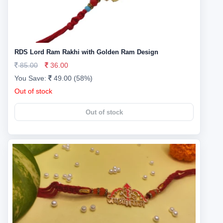
RDS Lord Ram Rakhi with Golden Ram Design
85.00
36.00
You Save:
49.00 (58%)
Out of stock
Out of stock