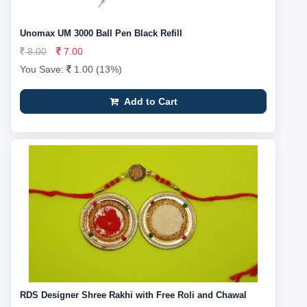
Unomax UM 3000 Ball Pen Black Refill
8.00
7.00
You Save:
1.00 (13%)
Add to Cart
RDS Designer Shree Rakhi with Free Roli and Chawal