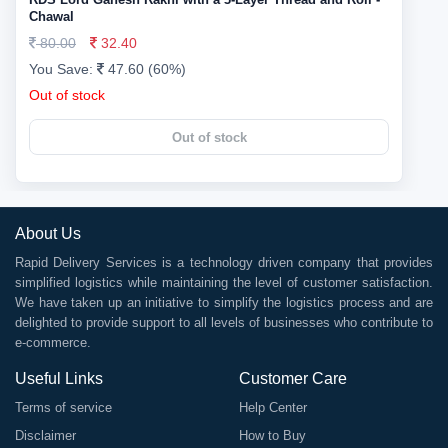
Chawal
80.00
32.40
You Save:
47.60 (60%)
Out of stock
Out of stock
About Us
Rapid Delivery Services is a technology driven company that provides
simplified logistics while maintaining the level of customer satisfaction.
We have taken up an initiative to simplify the logistics process and are
delighted to provide support to all levels of businesses who contribute to
e-commerce.
Useful Links
Customer Care
Terms of service
Help Center
Disclaimer
How to Buy