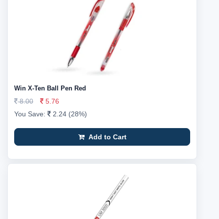
Win X-Ten Ball Pen Red
8.00
5.76
You Save:
2.24 (28%)
Add to Cart