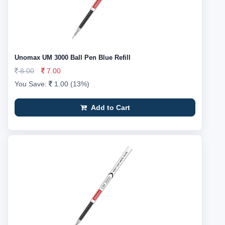
Unomax UM 3000 Ball Pen Blue Refill
8.00
7.00
You Save:
1.00 (13%)
Add to Cart