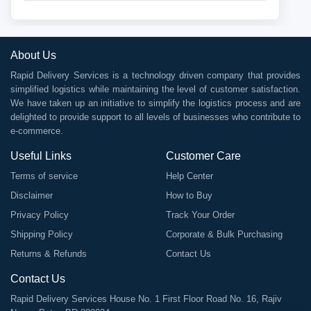
About Us
Rapid Delivery Services is a technology driven company that provides
simplified logistics while maintaining the level of customer satisfaction.
We have taken up an initiative to simplify the logistics process and are
delighted to provide support to all levels of businesses who contribute to
e-commerce.
Useful Links
Customer Care
Terms of service
Help Center
Disclaimer
How to Buy
Privacy Policy
Track Your Order
Shipping Policy
Corporate & Bulk Purchasing
Returns & Refunds
Contact Us
Contact Us
Rapid Delivery Services House No. 1 First Floor Road No. 16, Rajiv