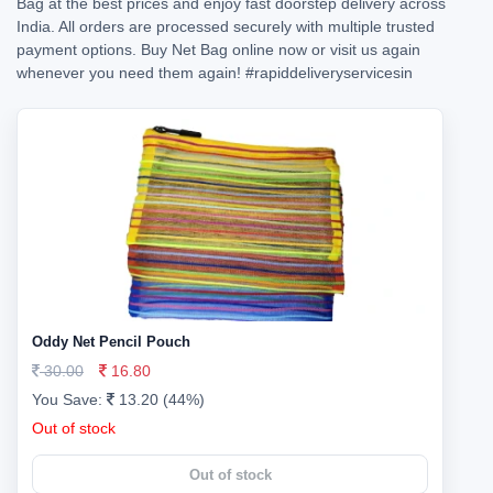
Bag at the best prices and enjoy fast doorstep delivery across
India. All orders are processed securely with multiple trusted
payment options. Buy Net Bag online now or visit us again
whenever you need them again!
#rapiddeliveryservicesin
Oddy Net Pencil Pouch
30.00
16.80
You Save:
13.20 (44%)
Out of stock
Out of stock