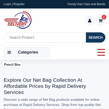
Login | Register
Trendy Hair Clips and Bands
0
SEARCH
Categories
Pencil Box
Explore Our Net Bag Collection At
Affordable Prices by Rapid Delivery
Services
Discover a wide range of Net Bag products available for online
purchase at Rapid Delivery Services. Shop from top-quality Net