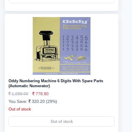
Oddy Numbering Machine 6 Digits With Spare Parts
(Automatic Numerator)
1,099.00
778.80
You Save:
320.20 (29%)
Out of stock
Out of stock