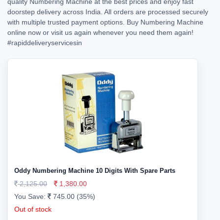
quality Numbering Machine at the best prices and enjoy fast
doorstep delivery across India. All orders are processed securely
with multiple trusted payment options. Buy Numbering Machine
online now or visit us again whenever you need them again!
#rapiddeliveryservicesin
Oddy Numbering Machine 10 Digits With Spare Parts
2,125.00
1,380.00
You Save:
745.00 (35%)
Out of stock