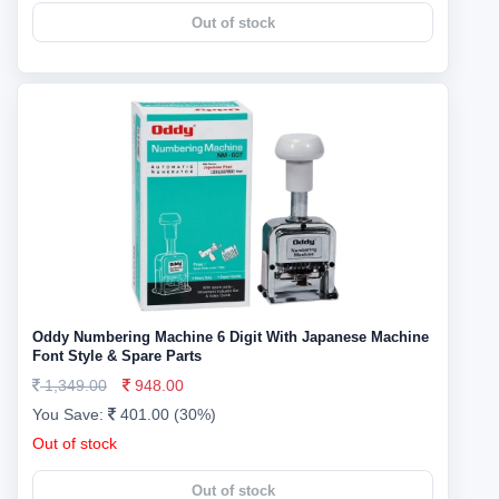
Out of stock
Oddy Numbering Machine 6 Digit With Japanese Machine
Font Style & Spare Parts
1,349.00
948.00
You Save:
401.00 (30%)
Out of stock
Out of stock