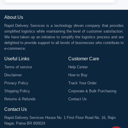
About Us
Rapid Delivery Services is a technology driven company that provides
simplified logistics while maintaining the level of customer satisfaction.
We have taken up an initiative to simplify the logistics process and are
delighted to provide support to all levels of businesses who contribute to
e-commerce.
Useful Links
Customer Care
Terms of service
Help Center
Disclaimer
How to Buy
Privacy Policy
Track Your Order
Shipping Policy
Corporate & Bulk Purchasing
Returns & Refunds
Contact Us
Contact Us
Rapid Delivery Services House No. 1 First Floor Road No. 16, Rajiv
Nagar, Patna BR 800024