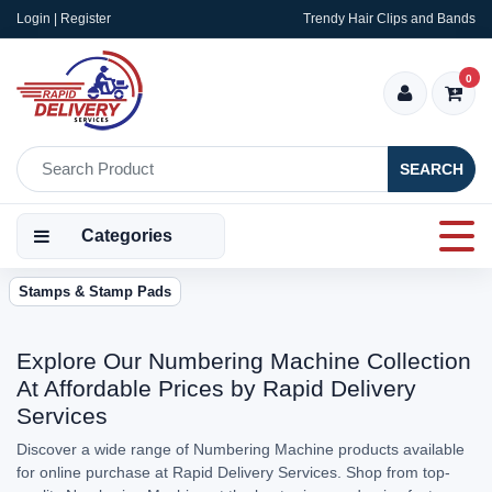
Login | Register
Trendy Hair Clips and Bands
0
SEARCH
Categories
Stamps & Stamp Pads
Explore Our Numbering Machine Collection
At Affordable Prices by Rapid Delivery
Services
Discover a wide range of Numbering Machine products available
for online purchase at Rapid Delivery Services. Shop from top-