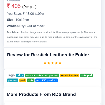
450.00
405
(Per pad)
You Save:
45.00 (10%)
Size
:
10x19cm
Availability:
Out of stock
Disclaimer:
Product images are provided for illustrative purposes only. The actual
packaging and color may vary due to manufacturer updates or the availability of the
same model in multiple color variants.
Review for Re-stick Leatherette Folder
Tags
oddy
re-stick notes pad planner
re-stick notes
note pad
planner
pad
note
mrp 450 product
More Products From RDS Brand