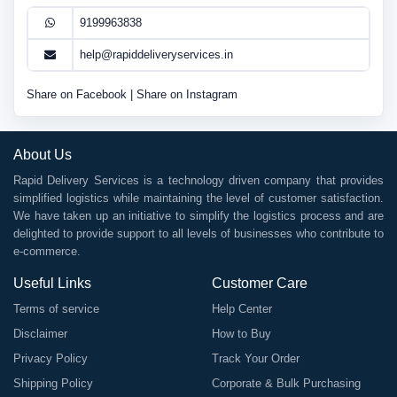
9199963838
help@rapiddeliveryservices.in
Share on Facebook
|
Share on Instagram
About Us
Rapid Delivery Services is a technology driven company that provides
simplified logistics while maintaining the level of customer satisfaction.
We have taken up an initiative to simplify the logistics process and are
delighted to provide support to all levels of businesses who contribute to
e-commerce.
Useful Links
Customer Care
Terms of service
Help Center
Disclaimer
How to Buy
Privacy Policy
Track Your Order
Shipping Policy
Corporate & Bulk Purchasing