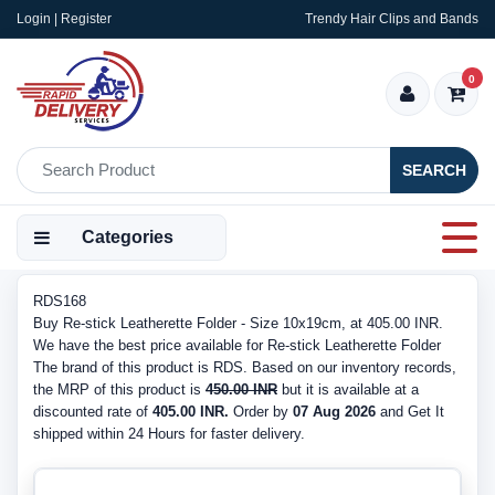
Login | Register
Trendy Hair Clips and Bands
0
SEARCH
Categories
RDS168
Buy Re-stick Leatherette Folder - Size 10x19cm, at 405.00 INR.
We have the best price available for Re-stick Leatherette Folder
The brand of this product is RDS. Based on our inventory records,
the MRP of this product is
450.00 INR
but it is available at a
discounted rate of
405.00 INR.
Order by
07 Aug 2026
and Get It
shipped within 24 Hours for faster delivery.