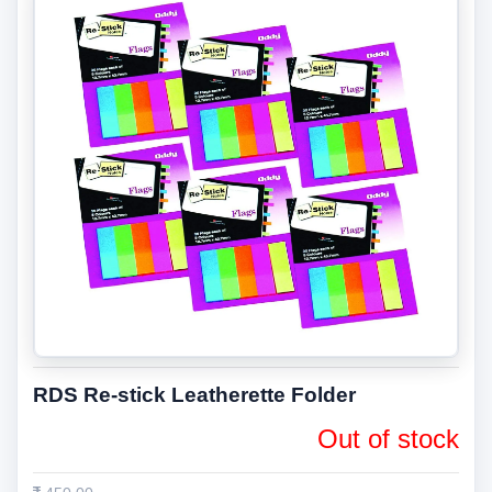
RDS Re-stick Leatherette Folder
Out of stock