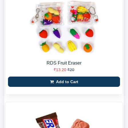
RDS Fruit Eraser
₹13.20
₹20
Add to Cart