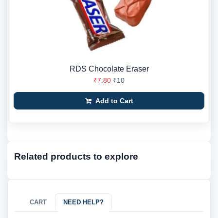
RDS Chocolate Eraser
₹7.80
₹10
Add to Cart
Related products to explore
CART
NEED HELP?