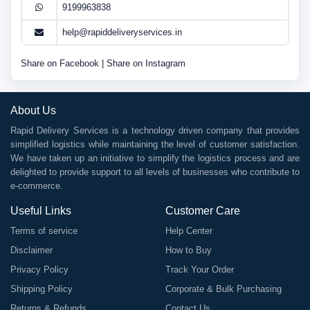
9199963838
help@rapiddeliveryservices.in
Share on Facebook
|
Share on Instagram
About Us
Rapid Delivery Services is a technology driven company that provides
simplified logistics while maintaining the level of customer satisfaction.
We have taken up an initiative to simplify the logistics process and are
delighted to provide support to all levels of businesses who contribute to
e-commerce.
Useful Links
Customer Care
Terms of service
Help Center
Disclaimer
How to Buy
Privacy Policy
Track Your Order
Shipping Policy
Corporate & Bulk Purchasing
Returns & Refunds
Contact Us