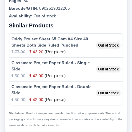
Pages
:
50
Barcode/GTIN
:
8902519012265
Availability:
Out of stock
Similar Products
Oddy Project Sheet 65 Gsm A4 Size 40
Sheets Both Side Ruled Punched
Out of Stock
(Per piece)
77.00
43.20
Classmate Project Paper Ruled - Single
Side
Out of Stock
(Per piece)
50.00
42.00
Classmate Project Paper Ruled - Double
Side
Out of Stock
(Per piece)
50.00
42.00
Disclaimer:
Product images are provided for illustrative purposes only. The actual
packaging and color may vary due to manufacturer updates or the availability of the
same model in multiple color variants.