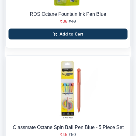
RDS Octane Fountain Ink Pen Blue
₹36
₹40
Add to Cart
Classmate Octane Spin Ball Pen Blue - 5 Piece Set
₹45
₹50