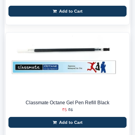
Add to Cart
Classmate Octane Gel Pen Refill Black
₹5
₹6
Add to Cart