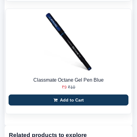
Classmate Octane Gel Pen Blue
₹9
₹10
Add to Cart
Related products to explore