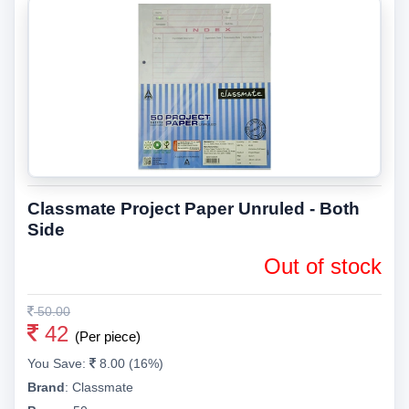
Classmate Project Paper Unruled - Both
Side
Out of stock
50.00
42
(Per piece)
You Save:
8.00 (16%)
Brand
:
Classmate