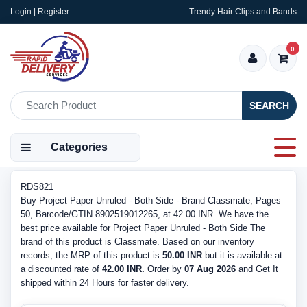
Login | Register
Trendy Hair Clips and Bands
0
SEARCH
Categories
RDS821
Buy Project Paper Unruled - Both Side - Brand Classmate, Pages
50, Barcode/GTIN 8902519012265, at 42.00 INR. We have the
best price available for Project Paper Unruled - Both Side The
brand of this product is Classmate. Based on our inventory
records, the MRP of this product is
50.00 INR
but it is available at
a discounted rate of
42.00 INR.
Order by
07 Aug 2026
and Get It
shipped within 24 Hours for faster delivery.