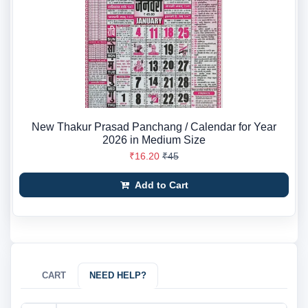
New Thakur Prasad Panchang / Calendar for Year
2026 in Medium Size
₹16.20
₹45
Add to Cart
CART
NEED HELP?