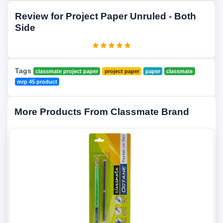
Review for Project Paper Unruled - Both
Side
Tags
classmate project paper
project paper
paper
classmate
mrp 45 product
More Products From Classmate Brand