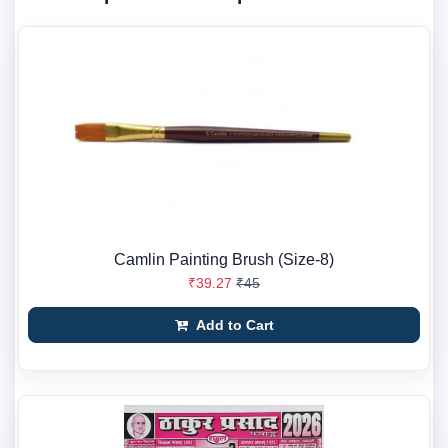
Camlin Painting Brush (Size-8)
₹39.27
₹45
Add to Cart