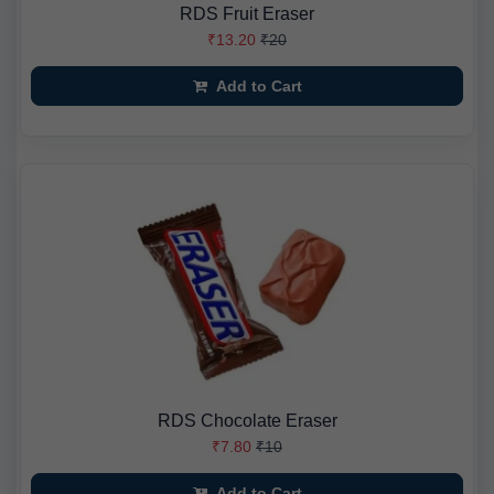
RDS Fruit Eraser
₹13.20
₹20
Add to Cart
RDS Chocolate Eraser
₹7.80
₹10
Add to Cart