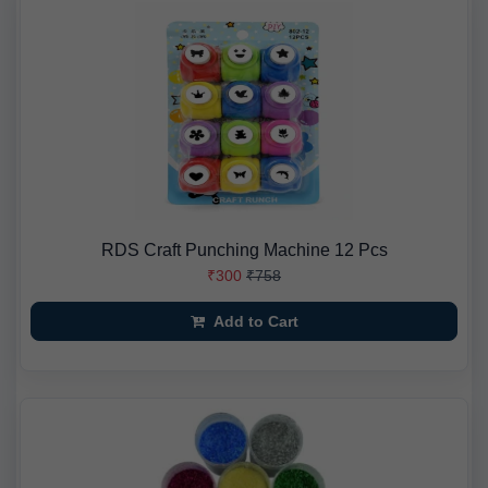
RDS Craft Punching Machine 12 Pcs
₹300
₹758
Add to Cart