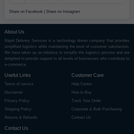
Share on Facebook
|
Share on Instagram
About Us
Rapid Delivery Services is a technology driven company that provides
simplified logistics while maintaining the level of customer satisfaction.
We have taken up an initiative to simplify the logistics process and are
delighted to provide support to all levels of businesses who contribute to
e-commerce.
Useful Links
Customer Care
Terms of service
Help Center
Disclaimer
How to Buy
Privacy Policy
Track Your Order
Shipping Policy
Corporate & Bulk Purchasing
Returns & Refunds
Contact Us
Contact Us