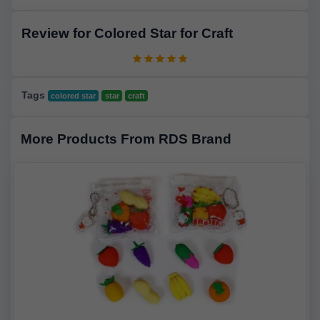
Review for Colored Star for Craft
Tags
colored star
star
craft
More Products From RDS Brand