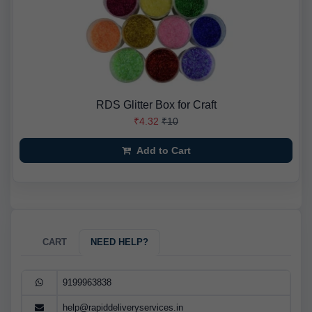
RDS Glitter Box for Craft
₹4.32
₹10
Add to Cart
CART
NEED HELP?
9199963838
help@rapiddeliveryservices.in