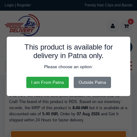
Login | Register
Trendy Hair Clips and Bands
0
This product is available for
SEARCH
delivery in Patna only.
Categories
Please choose an option:
I am From Patna
Outside Patna
RDS9561
Buy Colored Star for Craft - Brand RDS, is Available in Stock at
5.40 INR. We have the best price available for Colored Star for
Craft The brand of this product is RDS. Based on our inventory
records, the MRP of this product is
8.00 INR
but it is available at a
discounted rate of
5.40 INR.
Order by
07 Aug 2026
and Get It
shipped within 24 Hours for faster delivery.