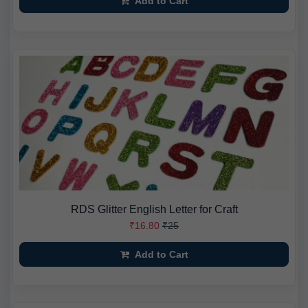
Add to Cart
RDS Glitter English Letter for Craft
₹16.80
₹25
Add to Cart