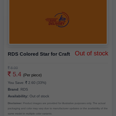
Out of stock
RDS Colored Star for Craft
8.00
5.4
(Per piece)
You Save:
2.60 (33%)
Brand
:
RDS
Availability:
Out of stock
Disclaimer:
Product images are provided for illustrative purposes only. The actual
packaging and color may vary due to manufacturer updates or the availability of the
same model in multiple color variants.