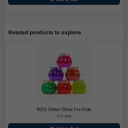
Related products to explore
RDS Glitter Slime For Kids
₹15
₹30