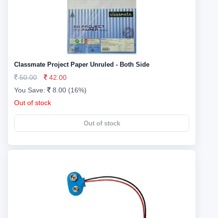
Classmate Project Paper Unruled - Both Side
50.00
42.00
You Save:
8.00 (16%)
Out of stock
Out of stock