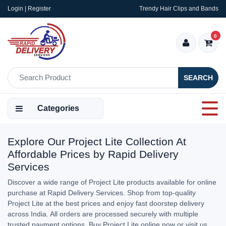
Login | Register
Trendy Hair Clips and Bands
0
SEARCH
Categories
Explore Our Project Lite Collection At
Affordable Prices by Rapid Delivery
Services
Discover a wide range of Project Lite products available for online
purchase at Rapid Delivery Services. Shop from top-quality
Project Lite at the best prices and enjoy fast doorstep delivery
across India. All orders are processed securely with multiple
trusted payment options. Buy Project Lite online now or visit us