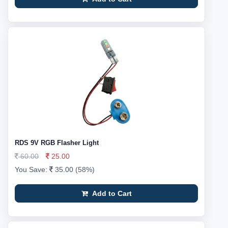
RDS 9V RGB Flasher Light
60.00
25.00
You Save:
35.00 (58%)
Add to Cart