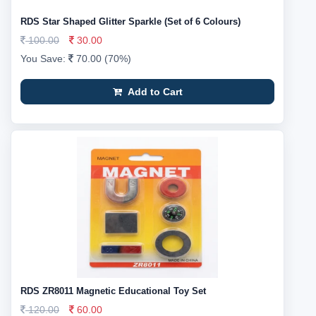
RDS Star Shaped Glitter Sparkle (Set of 6 Colours)
100.00
30.00
You Save:
70.00 (70%)
Add to Cart
RDS ZR8011 Magnetic Educational Toy Set
120.00
60.00