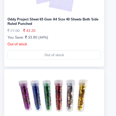
Oddy Project Sheet 65 Gsm A4 Size 40 Sheets Both Side
Ruled Punched
77.00
43.20
You Save:
33.80 (44%)
Out of stock
Out of stock