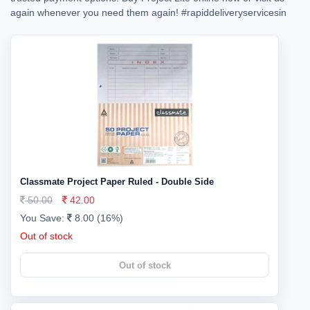
again whenever you need them again!
#rapiddeliveryservicesin
Classmate Project Paper Ruled - Double Side
50.00
42.00
You Save:
8.00 (16%)
Out of stock
Out of stock