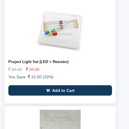
Project Light Set (LED + Resistor)
30.00
20.00
You Save:
10.00 (33%)
Add to Cart