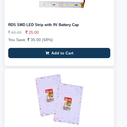
RDS SMD LED Strip with 9V Battery Cap
60.00
25.00
You Save:
35.00 (58%)
Add to Cart