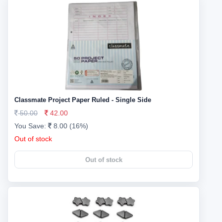
Classmate Project Paper Ruled - Single Side
50.00
42.00
You Save:
8.00 (16%)
Out of stock
Out of stock