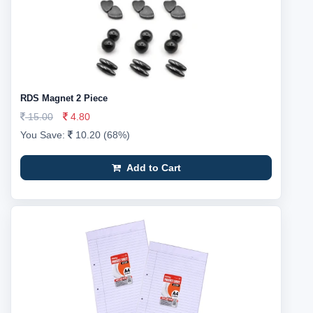
RDS Magnet 2 Piece
15.00
4.80
You Save:
10.20 (68%)
Add to Cart