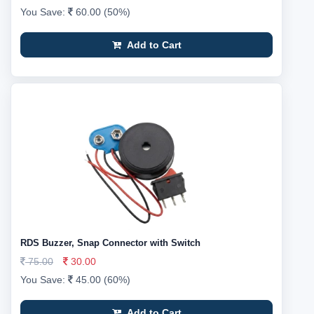
You Save:
60.00 (50%)
Add to Cart
RDS Buzzer, Snap Connector with Switch
75.00
30.00
You Save:
45.00 (60%)
Add to Cart