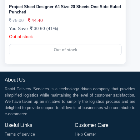
Project Sheet Designer A4 Size 20 Sheets One Side Ruled
Punched
75.00
44.40
You Save:
30.60 (41%)
Out of stock
Out of stock
About Us
Rapid Delivery Services is a technology driven company that provides
simplified logistics while maintaining the level of customer satisfaction.
We have taken up an initiative to simplify the logistics process and are
delighted to provide support to all levels of businesses who contribute to
e-commerce.
Useful Links
Customer Care
Terms of service
Help Center