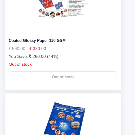
Coated Glossy Paper 130 GSM
590.00
330.00
You Save:
260.00 (44%)
Out of stock
Out of stock