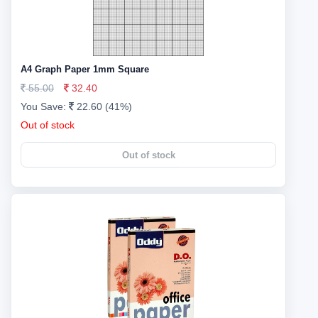
A4 Graph Paper 1mm Square
55.00
32.40
You Save:
22.60 (41%)
Out of stock
Out of stock