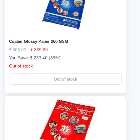
Coated Glossy Paper 260 GSM
603.00
369.60
You Save:
233.40 (39%)
Out of stock
Out of stock