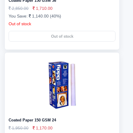
Coated Paper 150 GSM 36
2,850.00
1,710.00
You Save:
1,140.00 (40%)
Out of stock
Out of stock
Coated Paper 150 GSM 24
1,950.00
1,170.00