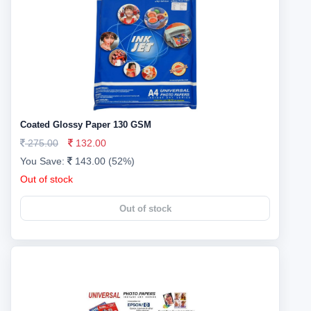
Coated Glossy Paper 130 GSM
275.00
132.00
You Save:
143.00 (52%)
Out of stock
Out of stock