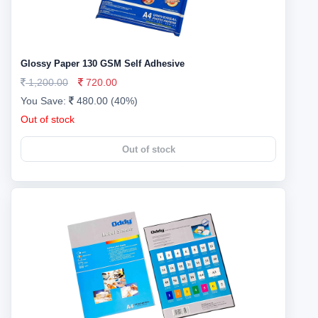
Glossy Paper 130 GSM Self Adhesive
1,200.00
720.00
You Save:
480.00 (40%)
Out of stock
Out of stock