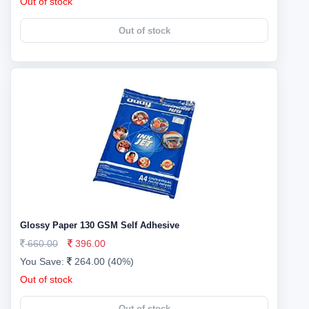
Out of stock
Out of stock
Glossy Paper 130 GSM Self Adhesive
660.00
396.00
You Save:
264.00 (40%)
Out of stock
Out of stock