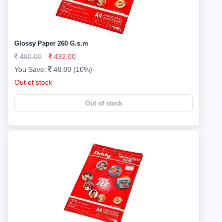
Glossy Paper 260 G.s.m
480.00
432.00
You Save:
48.00 (10%)
Out of stock
Out of stock