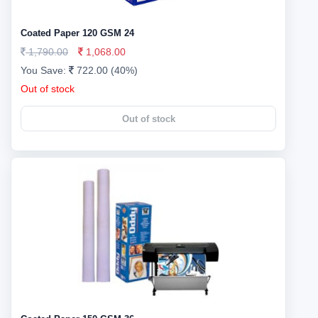
Coated Paper 120 GSM 24
1,790.00
1,068.00
You Save:
722.00 (40%)
Out of stock
Out of stock