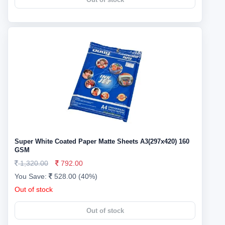
Super White Coated Paper Matte Sheets A3(297x420) 160
GSM
1,320.00
792.00
You Save:
528.00 (40%)
Out of stock
Out of stock