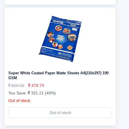
Super White Coated Paper Matte Sheets A4(210x297) 190
GSM
800.00
478.79
You Save:
321.21 (40%)
Out of stock
Out of stock