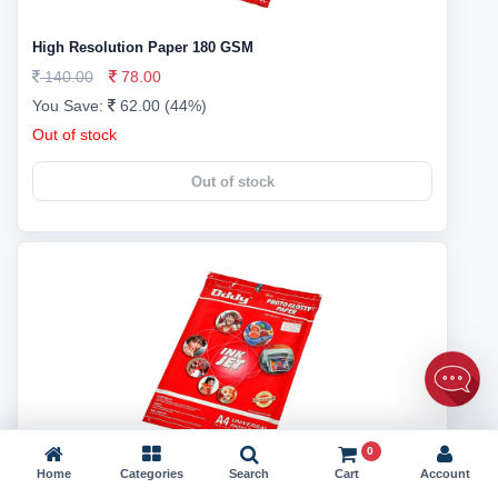
High Resolution Paper 180 GSM
140.00
78.00
You Save:
62.00 (44%)
Out of stock
Out of stock
0
Home
Categories
Search
Cart
Account
High Resolution Paper 180 GSM