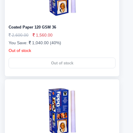
Coated Paper 120 GSM 36
2,600.00
1,560.00
You Save:
1,040.00 (40%)
Out of stock
Out of stock