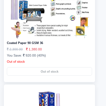
Coated Paper 90 GSM 36
2,300.00
1,380.00
You Save:
920.00 (40%)
Out of stock
Out of stock