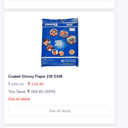
Coated Glossy Paper 230 GSM
299.00
134.40
You Save:
164.60 (55%)
Out of stock
Out of stock