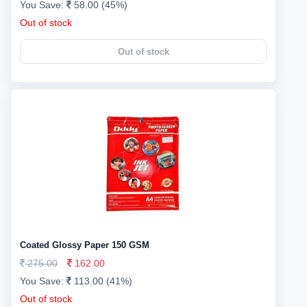
You Save:
58.00 (45%)
Out of stock
Out of stock
Coated Glossy Paper 150 GSM
275.00
162.00
You Save:
113.00 (41%)
Out of stock