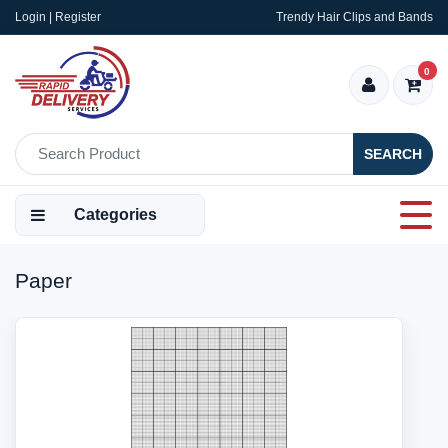
Login | Register
Trendy Hair Clips and Bands
0
SEARCH
Categories
Paper