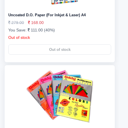
Uncoated D.O. Paper (For Inkjet & Laser) A4
279.00
168.00
You Save:
111.00 (40%)
Out of stock
Out of stock