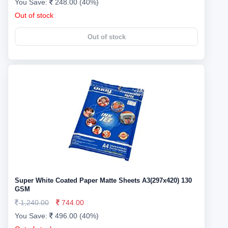
You Save:
248.00 (40%)
Out of stock
Out of stock
Super White Coated Paper Matte Sheets A3(297x420) 130
GSM
1,240.00
744.00
You Save:
496.00 (40%)