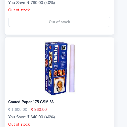
You Save:
780.00 (40%)
Out of stock
Out of stock
Coated Paper 175 GSM 36
1,600.00
960.00
You Save:
640.00 (40%)
Out of stock