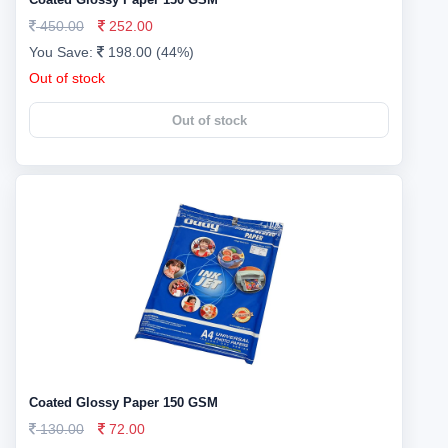
450.00
252.00
You Save:
198.00 (44%)
Out of stock
Out of stock
Coated Glossy Paper 150 GSM
130.00
72.00