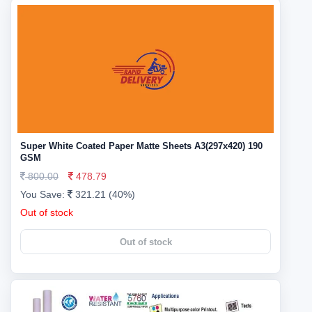
Super White Coated Paper Matte Sheets A3(297x420) 190
GSM
800.00
478.79
You Save:
321.21 (40%)
Out of stock
Out of stock