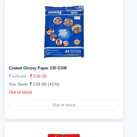
Coated Glossy Paper 230 GSM
570.00
336.00
You Save:
234.00 (41%)
Out of stock
Out of stock