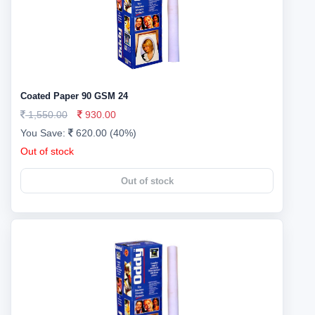
Coated Paper 90 GSM 24
1,550.00
930.00
You Save:
620.00 (40%)
Out of stock
Out of stock