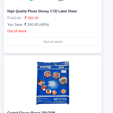
High Quality Photo Glossy 3 CD Label Sheet
600.00
360.00
You Save:
240.00 (40%)
Out of stock
Out of stock
Coated Glossy Paper 130 GSM