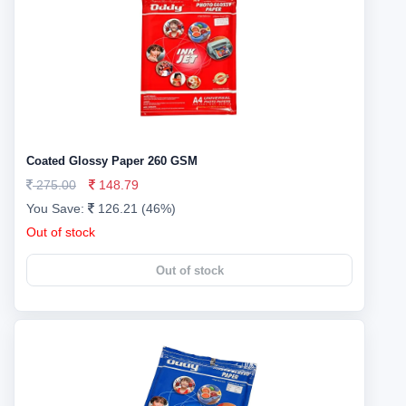
Coated Glossy Paper 260 GSM
275.00
148.79
You Save:
126.21 (46%)
Out of stock
Out of stock