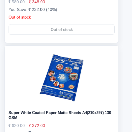
580.00
348.00
You Save:
232.00 (40%)
Out of stock
Out of stock
Super White Coated Paper Matte Sheets A4(210x297) 130
GSM
620.00
372.00