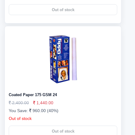
Out of stock
Coated Paper 175 GSM 24
2,400.00
1,440.00
You Save:
960.00 (40%)
Out of stock
Out of stock