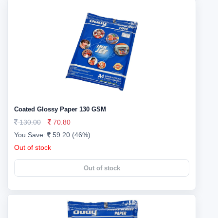
Coated Glossy Paper 130 GSM
130.00
70.80
You Save:
59.20 (46%)
Out of stock
Out of stock