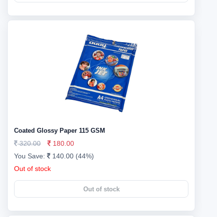
Coated Glossy Paper 115 GSM
320.00
180.00
You Save:
140.00 (44%)
Out of stock
Out of stock