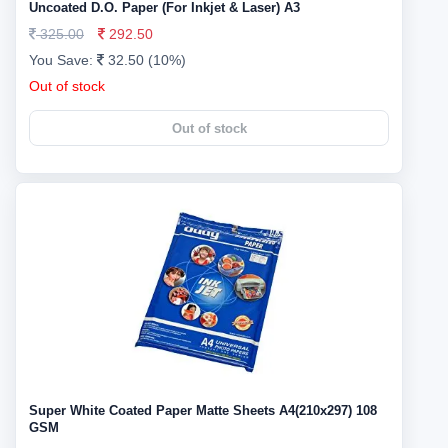
Uncoated D.O. Paper (For Inkjet & Laser) A3
325.00
292.50
You Save:
32.50 (10%)
Out of stock
Out of stock
Super White Coated Paper Matte Sheets A4(210x297) 108
GSM