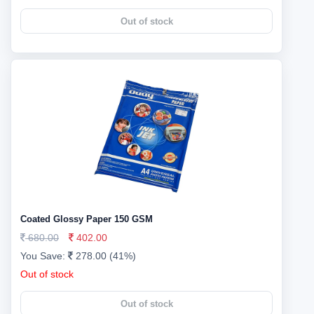
Out of stock
Coated Glossy Paper 150 GSM
680.00
402.00
You Save:
278.00 (41%)
Out of stock
Out of stock